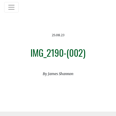
25.08.23
IMG_2190-(002)
By James Shannon