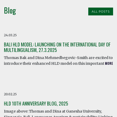
Blog
ALL POSTS
24.03.25
BALI HLD MODEL: LAUNCHING ON THE INTERNATIONAL DAY OF
MULTILINGUALISM, 27.3.2025
Thomas Bak and Dina Mehmedbegovic-Smith are excited to
introduce their enhanced HLD model on this important
MORE
20.02.25
HLD 10TH ANNIVERSARY BLOG, 2025
Image above: Thomas and Dina at Ganesha University,