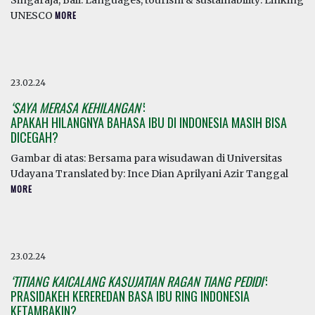
Singaraja, Bali. Languages, tourism & sustainability: Linking
UNESCO
MORE
23.02.24
‘SAYA MERASA KEHILANGAN’
:
APAKAH HILANGNYA BAHASA IBU DI INDONESIA MASIH BISA
DICEGAH?
Gambar di atas: Bersama para wisudawan di Universitas
Udayana Translated by: Ince Dian Aprilyani Azir Tanggal
MORE
23.02.24
‘TITIANG KAICALANG KASUJATIAN RAGAN TIANG PEDIDI’
:
PRASIDAKEH KEREREDAN BASA IBU RING INDONESIA
KETAMBAKIN?