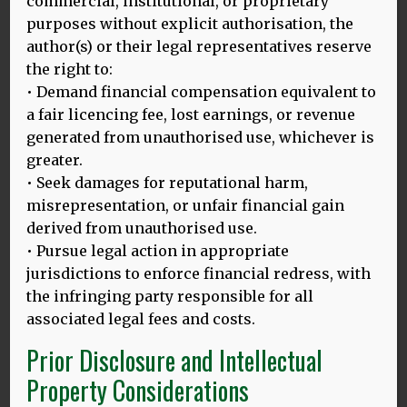
commercial, institutional, or proprietary
purposes without explicit authorisation, the
author(s) or their legal representatives reserve
Why speaking more than one language can
the right to:
boost economic growth | World Economic
• Demand financial compensation equivalent to
Forum
a fair licencing fee, lost earnings, or revenue
By Sophie Hardach
generated from unauthorised use, whichever is
greater.
MORE
• Seek damages for reputational harm,
misrepresentation, or unfair financial gain
derived from unauthorised use.
Languages after Brexit: How the UK Speaks
• Pursue legal action in appropriate
to the World
jurisdictions to enforce financial redress, with
the infringing party responsible for all
Mehmedbegovic, D
associated legal fees and costs.
Edited by Michael Kelly
Prior Disclosure and Intellectual
MORE
Property Considerations