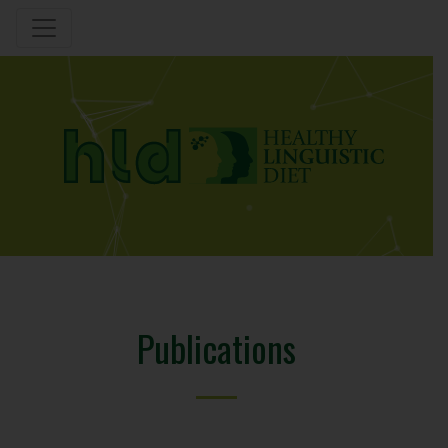
Publications