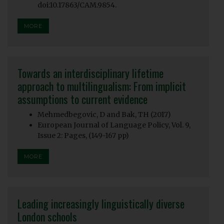
doi:10.17863/CAM.9854.
MORE
Towards an interdisciplinary lifetime
approach to multilingualism: From implicit
assumptions to current evidence
Mehmedbegovic, D and Bak, TH (2017)
European Journal of Language Policy, Vol. 9,
Issue 2: Pages, (149-167 pp)
MORE
Leading increasingly linguistically diverse
London schools