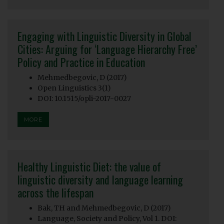
Engaging with Linguistic Diversity in Global
Cities: Arguing for ‘Language Hierarchy Free’
Policy and Practice in Education
Mehmedbegovic, D (2017)
Open Linguistics 3(1)
DOI: 10.1515/opli-2017-0027
MORE
Healthy Linguistic Diet: the value of
linguistic diversity and language learning
across the lifespan
Bak, TH and Mehmedbegovic, D (2017)
Language, Society and Policy, Vol 1. DOI: