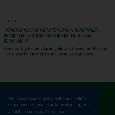
23.02.24
‘TITIANG KAICALANG KASUJATIAN RAGAN TIANG PEDIDI’
:
PRASIDAKEH KEREREDAN BASA IBU RING INDONESIA
KETAMBAKIN?
Gambar ring baduur: Sareng lulusan Universitas Udayana
Translated by: Ni Putu Sri Suci Artini Asih and
MORE
We use cookies to give you the best online
experience. Please let us know if you agree to
© HEALTHY LINGUISTIC DIET 2026
all of these cookies.
Learn more
TERMS AND CONDITIONS
|
PRIVACY POLICY