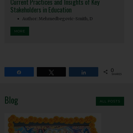
Current Practices and Insights of Key
Stakeholders in Education
Author: Mehmedbegovic-Smith, D
MORE
0
Share
Tweet
Share
SHARES
Blog
ALL POSTS