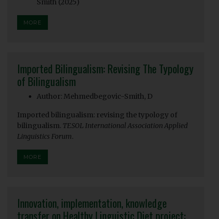
Smith (2025)
MORE
Imported Bilingualism: Revising The Typology
of Bilingualism
Author: Mehmedbegovic-Smith, D
Imported bilingualism: revising the typology of
bilingualism.
TESOL International Association Applied
Linguistics Forum
.
MORE
Innovation, implementation, knowledge
transfer on Healthy Linguistic Diet project: