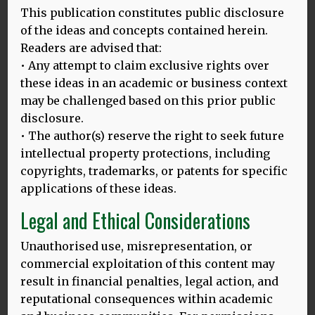
This publication constitutes public disclosure
Languages for health
of the ideas and concepts contained herein.
Readers are advised that:
Article from the Linguist, 2018. Can the cognitive
• Any attempt to claim exclusive rights over
benefits of ‘bilingualism’ overcome the ‘English is
these ideas in an academic or business context
enough’ fallacy?
may be challenged based on this prior public
MORE
disclosure.
• The author(s) reserve the right to seek future
intellectual property protections, including
copyrights, trademarks, or patents for specific
A study in attitudes to languages in England
applications of these ideas.
and Wales
Legal and Ethical Considerations
Mehmedbegovic, D (2011)
Unauthorised use, misrepresentation, or
A study in attitudes to languages in England and
Wales, Lambert Academic Publishing, Germany
commercial exploitation of this content may
result in financial penalties, legal action, and
MORE
reputational consequences within academic