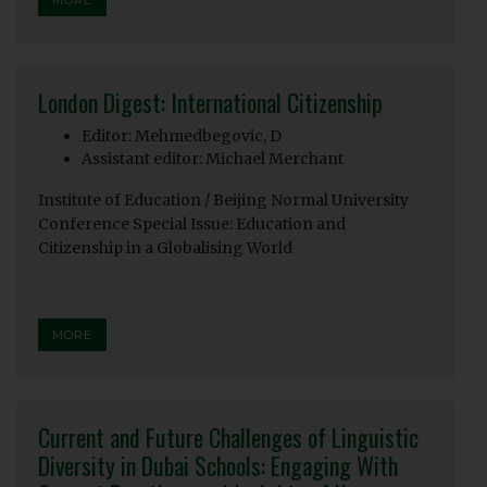
London Digest: International Citizenship
Editor: Mehmedbegovic, D
Assistant editor: Michael Merchant
Institute of Education / Beijing Normal University
Conference Special Issue: Education and
Citizenship in a Globalising World
MORE
Current and Future Challenges of Linguistic
Diversity in Dubai Schools: Engaging With