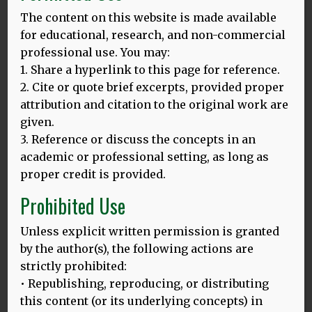
The content on this website is made available
MORE
for educational, research, and non-commercial
professional use. You may:
1. Share a hyperlink to this page for reference.
Novelty, Challenge, and Practice: The Impact
2. Cite or quote brief excerpts, provided proper
of Intensive Language Learning on
attribution and citation to the original work are
Attentional Functions
given.
3. Reference or discuss the concepts in an
Thomas H. Bak , Madeleine R. Long, Mariana
Vega-Mendoza, Antonella Sorace
academic or professional setting, as long as
Published: April 27, 2016
proper credit is provided.
We investigated the impact of a short intensive
Prohibited Use
language course on attentional functions.
Unless explicit written permission is granted
MORE
by the author(s), the following actions are
strictly prohibited:
• Republishing, reproducing, or distributing
Does bilingualism influence cognitive aging?
this content (or its underlying concepts) in