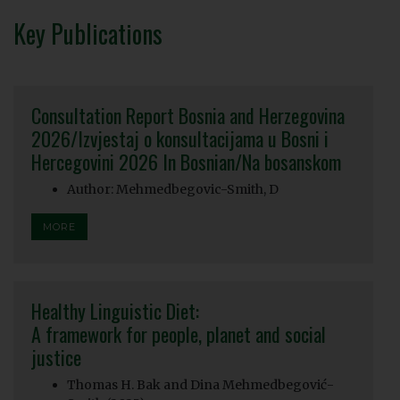
Key Publications
Consultation Report Bosnia and Herzegovina
2026/Izvjestaj o konsultacijama u Bosni i
Hercegovini 2026 In Bosnian/Na bosanskom
Author: Mehmedbegovic-Smith, D
MORE
Healthy Linguistic Diet:
A framework for people, planet and social
justice
Thomas H. Bak and Dina Mehmedbegović-