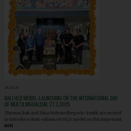
24.03.25
BALI HLD MODEL: LAUNCHING ON THE INTERNATIONAL DAY
OF MULTILINGUALISM, 27.3.2025
Thomas Bak and Dina Mehmedbegovic-Smith are excited
to introduce their enhanced HLD model on this important
MORE