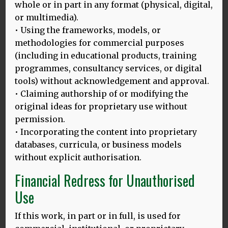
whole or in part in any format (physical, digital,
Thomas H. Bak MD, Jack J. Nissan PhD, Michael
or multimedia).
M. Allerhand PhD, Ian J. Deary MD
• Using the frameworks, models, or
Published: 02 June 2014
methodologies for commercial purposes
Recent evidence suggests a positive impact of
(including in educational products, training
bilingualism on cognition, including later onset of
programmes, consultancy services, or digital
dementia. However, monolinguals and bilinguals
tools) without acknowledgement and approval.
might have different baseline cognitive ability. We
• Claiming authorship of or modifying the
present the first study examining the effect of
original ideas for proprietary use without
bilingualism on later‐life cognition controlling for
childhood intelligence.
permission.
• Incorporating the content into proprietary
MORE
databases, curricula, or business models
without explicit authorisation.
Financial Redress for Unauthorised
Use
Other Publications
If this work, in part or in full, is used for