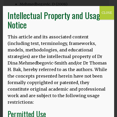
Mehmedbegovic, D (2008)
Intellectual Property and Usage
CLOSE
Engaging with bilingual parents, students and
teachers with little awareness of the benefits of
Notice
bilingualism has initiated a search for factors
resulting in the low value attached to certain types
This article and its associated content
of bilingualism. Working on the hypothesis that
prevalent practice is influenced more by attitudes to
(including text, terminology, frameworks,
bilingualism rather than relevant research and
models, methodologies, and educational
pedagogical theory, this research focuses on
strategies) are the intellectual property of Dr
attitudes. This small-scale qualitative study
Dina Mehmedbegovic-Smith and/or Dr Thomas
conducted with a group of London headteachers
H. Bak, hereby referred to as the authors. While
provides an insight into the attitudes to bilingualism
the concepts presented herein have not been
and how they impact on policy and practice in
formally copyrighted or patented, they
schools with significant proportions of multilingual
constitute original academic and professional
learners. It also raises the question if schools which
claim to support multilingual students in realising
work and are subject to the following usage
their full potential can achieve that without
restrictions:
including home languages as an integral part of
Permitted Use
learning.