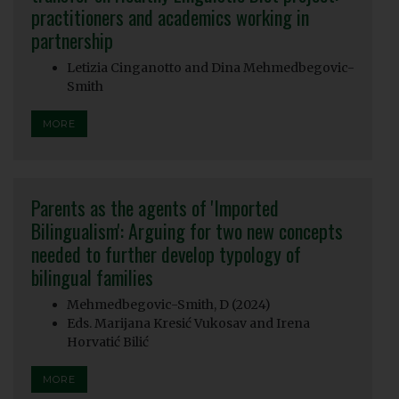
practitioners and academics working in
partnership
Letizia Cinganotto and Dina Mehmedbegovic-
Smith
MORE
Parents as the agents of 'Imported
Bilingualism': Arguing for two new concepts
needed to further develop typology of
bilingual families
Mehmedbegovic-Smith, D (2024)
Eds. Marijana Kresić Vukosav and Irena
Horvatić Bilić
MORE