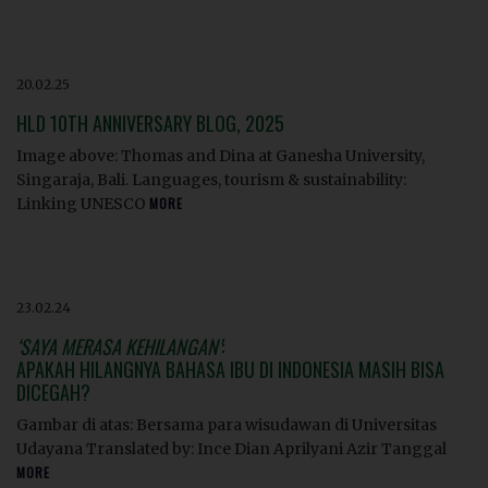
20.02.25
HLD 10TH ANNIVERSARY BLOG, 2025
Image above: Thomas and Dina at Ganesha University,
Singaraja, Bali. Languages, tourism & sustainability:
Linking UNESCO
MORE
23.02.24
‘SAYA MERASA KEHILANGAN’
:
APAKAH HILANGNYA BAHASA IBU DI INDONESIA MASIH BISA
DICEGAH?
Gambar di atas: Bersama para wisudawan di Universitas
Udayana Translated by: Ince Dian Aprilyani Azir Tanggal
MORE