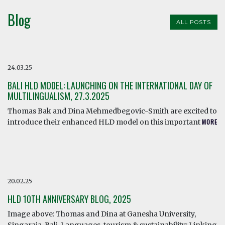
Blog
ALL POSTS
24.03.25
BALI HLD MODEL: LAUNCHING ON THE INTERNATIONAL DAY OF
MULTILINGUALISM, 27.3.2025
Thomas Bak and Dina Mehmedbegovic-Smith are excited to
introduce their enhanced HLD model on this important
MORE
20.02.25
HLD 10TH ANNIVERSARY BLOG, 2025
Image above: Thomas and Dina at Ganesha University,