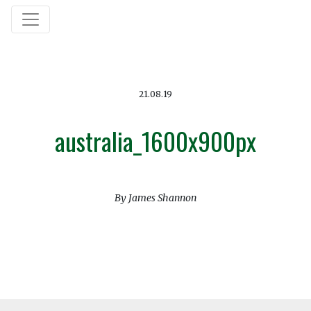
21.08.19
australia_1600x900px
By James Shannon