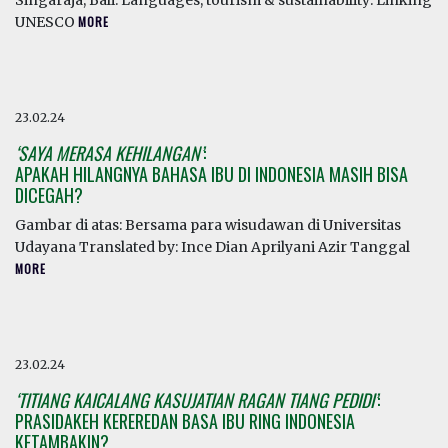
Singaraja, Bali. Languages, tourism & sustainability: Linking
UNESCO
MORE
23.02.24
‘SAYA MERASA KEHILANGAN’
:
APAKAH HILANGNYA BAHASA IBU DI INDONESIA MASIH BISA
DICEGAH?
Gambar di atas: Bersama para wisudawan di Universitas
Udayana Translated by: Ince Dian Aprilyani Azir Tanggal
MORE
23.02.24
‘TITIANG KAICALANG KASUJATIAN RAGAN TIANG PEDIDI’
:
PRASIDAKEH KEREREDAN BASA IBU RING INDONESIA
KETAMBAKIN?