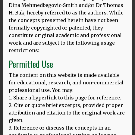
Dina Mehmedbegovic-Smith and/or Dr Thomas
H. Bak, hereby referred to as the authors. While
the concepts presented herein have not been
formally copyrighted or patented, they
constitute original academic and professional
work and are subject to the following usage
restrictions:
Permitted Use
The content on this website is made available
for educational, research, and non-commercial
professional use. You may:
1. Share a hyperlink to this page for reference.
Blog
2. Cite or quote brief excerpts, provided proper
ALL POSTS
attribution and citation to the original work are
given.
3. Reference or discuss the concepts in an