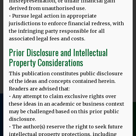
misrepresentation, or unfair financial gain
MORE
derived from unauthorised use.
• Pursue legal action in appropriate
jurisdictions to enforce financial redress, with
23.02.24
the infringing party responsible for all
associated legal fees and costs.
‘TITIANG KAICALANG KASUJATIAN RAGAN TIANG PEDIDI’
:
PRASIDAKEH KEREREDAN BASA IBU RING INDONESIA
Prior Disclosure and Intellectual
KETAMBAKIN?
Property Considerations
Gambar ring baduur: Sareng lulusan Universitas Udayana
Translated by: Ni Putu Sri Suci Artini Asih and
MORE
This publication constitutes public disclosure
of the ideas and concepts contained herein.
Readers are advised that:
• Any attempt to claim exclusive rights over
these ideas in an academic or business context
We use cookies to give you the best online
may be challenged based on this prior public
experience. Please let us know if you agree to
disclosure.
all of these cookies.
Learn more
• The author(s) reserve the right to seek future
intellectual property protections, including