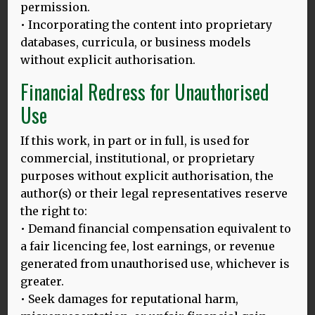
permission.
• Incorporating the content into proprietary
databases, curricula, or business models
without explicit authorisation.
20.02.25
Financial Redress for Unauthorised
HLD 10TH ANNIVERSARY BLOG, 2025
Use
Image above: Thomas and Dina at Ganesha University,
Singaraja, Bali. Languages, tourism & sustainability:
If this work, in part or in full, is used for
Linking UNESCO
MORE
commercial, institutional, or proprietary
purposes without explicit authorisation, the
author(s) or their legal representatives reserve
the right to:
23.02.24
• Demand financial compensation equivalent to
‘SAYA MERASA KEHILANGAN’
:
a fair licencing fee, lost earnings, or revenue
APAKAH HILANGNYA BAHASA IBU DI INDONESIA MASIH BISA
DICEGAH?
generated from unauthorised use, whichever is
greater.
Gambar di atas: Bersama para wisudawan di Universitas
• Seek damages for reputational harm,
Udayana Translated by: Ince Dian Aprilyani Azir Tanggal