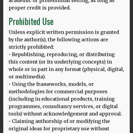
academic or professional setting, as long as
proper credit is provided.
Prohibited Use
Unless explicit written permission is granted
by the author(s), the following actions are
strictly prohibited:
• Republishing, reproducing, or distributing
this content (or its underlying concepts) in
whole or in part in any format (physical, digital,
or multimedia).
• Using the frameworks, models, or
methodologies for commercial purposes
24.03.25
(including in educational products, training
BALI HLD MODEL: LAUNCHING ON THE INTERNATIONAL DAY
programmes, consultancy services, or digital
OF MULTILINGUALISM, 27.3.2025
tools) without acknowledgement and approval.
Thomas Bak and Dina Mehmedbegovic-Smith are excited
• Claiming authorship of or modifying the
to introduce their enhanced HLD model on this important
original ideas for proprietary use without
MORE