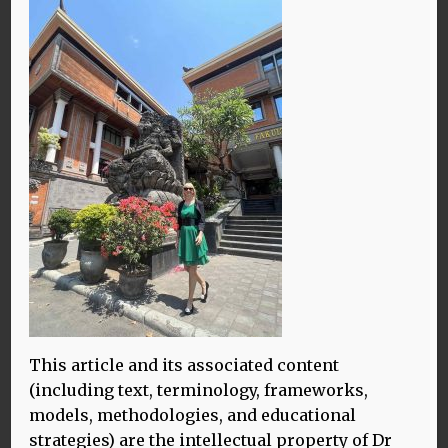
10.10.23
IMG_4759
By James Shannon
This article and its associated content
(including text, terminology, frameworks,
models, methodologies, and educational
strategies) are the intellectual property of Dr