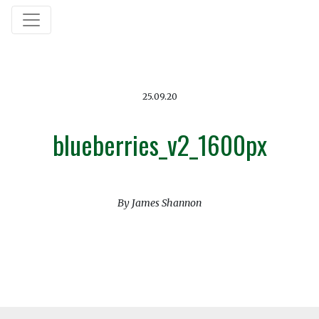
25.09.20
blueberries_v2_1600px
By James Shannon