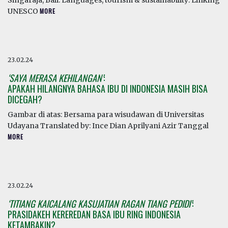
Singaraja, Bali. Languages, tourism & sustainability: Linking
UNESCO
MORE
23.02.24
‘SAYA MERASA KEHILANGAN’
:
APAKAH HILANGNYA BAHASA IBU DI INDONESIA MASIH BISA
DICEGAH?
Gambar di atas: Bersama para wisudawan di Universitas
Udayana Translated by: Ince Dian Aprilyani Azir Tanggal
MORE
23.02.24
‘TITIANG KAICALANG KASUJATIAN RAGAN TIANG PEDIDI’
:
PRASIDAKEH KEREREDAN BASA IBU RING INDONESIA
KETAMBAKIN?