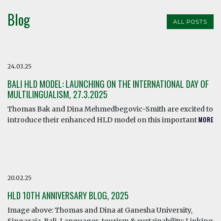
Blog
ALL POSTS
24.03.25
BALI HLD MODEL: LAUNCHING ON THE INTERNATIONAL DAY OF
MULTILINGUALISM, 27.3.2025
Thomas Bak and Dina Mehmedbegovic-Smith are excited to
introduce their enhanced HLD model on this important
MORE
20.02.25
HLD 10TH ANNIVERSARY BLOG, 2025
Image above: Thomas and Dina at Ganesha University,