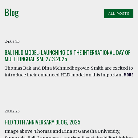
Blog
ALL POSTS
24.03.25
BALI HLD MODEL: LAUNCHING ON THE INTERNATIONAL DAY OF
MULTILINGUALISM, 27.3.2025
Thomas Bak and Dina Mehmedbegovic-Smith are excited to
introduce their enhanced HLD model on this important
MORE
20.02.25
HLD 10TH ANNIVERSARY BLOG, 2025
Image above: Thomas and Dina at Ganesha University,