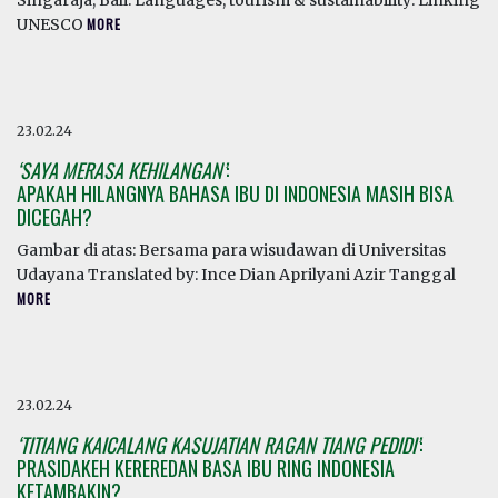
Singaraja, Bali. Languages, tourism & sustainability: Linking
UNESCO
MORE
23.02.24
‘SAYA MERASA KEHILANGAN’
:
APAKAH HILANGNYA BAHASA IBU DI INDONESIA MASIH BISA
DICEGAH?
Gambar di atas: Bersama para wisudawan di Universitas
Udayana Translated by: Ince Dian Aprilyani Azir Tanggal
MORE
23.02.24
‘TITIANG KAICALANG KASUJATIAN RAGAN TIANG PEDIDI’
:
PRASIDAKEH KEREREDAN BASA IBU RING INDONESIA
KETAMBAKIN?