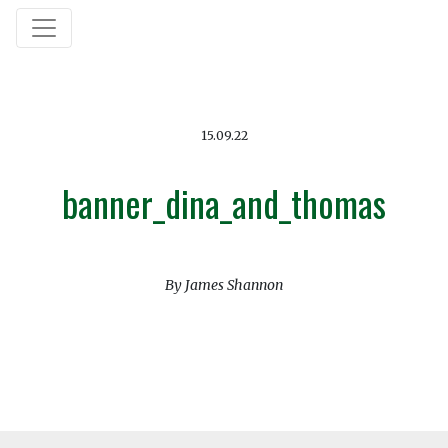
15.09.22
banner_dina_and_thomas
By James Shannon