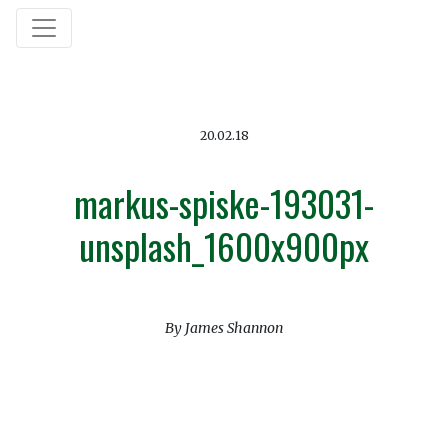
20.02.18
markus-spiske-193031-
unsplash_1600x900px
By James Shannon