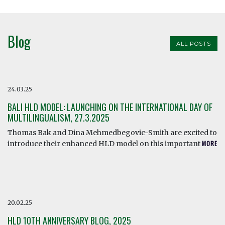
Blog
ALL POSTS
24.03.25
BALI HLD MODEL: LAUNCHING ON THE INTERNATIONAL DAY OF
MULTILINGUALISM, 27.3.2025
Thomas Bak and Dina Mehmedbegovic-Smith are excited to
introduce their enhanced HLD model on this important
MORE
20.02.25
HLD 10TH ANNIVERSARY BLOG, 2025