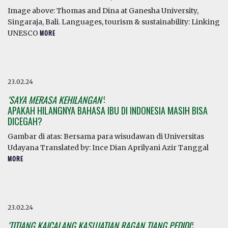
Image above: Thomas and Dina at Ganesha University,
Singaraja, Bali. Languages, tourism & sustainability: Linking
UNESCO
MORE
23.02.24
‘SAYA MERASA KEHILANGAN’
:
APAKAH HILANGNYA BAHASA IBU DI INDONESIA MASIH BISA
DICEGAH?
Gambar di atas: Bersama para wisudawan di Universitas
Udayana Translated by: Ince Dian Aprilyani Azir Tanggal
MORE
23.02.24
‘TITIANG KAICALANG KASUJATIAN RAGAN TIANG PEDIDI’
: