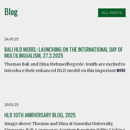
Blog
ALL POSTS
24.03.25
BALI HLD MODEL: LAUNCHING ON THE INTERNATIONAL DAY OF
MULTILINGUALISM, 27.3.2025
Thomas Bak and Dina Mehmedbegovic-Smith are excited to
introduce their enhanced HLD model on this important
MORE
20.02.25
HLD 10TH ANNIVERSARY BLOG, 2025
Image above: Thomas and Dina at Ganesha University,