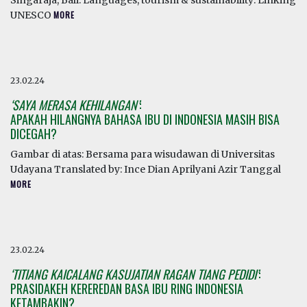
Singaraja, Bali. Languages, tourism & sustainability: Linking
UNESCO
MORE
23.02.24
‘SAYA MERASA KEHILANGAN’
:
APAKAH HILANGNYA BAHASA IBU DI INDONESIA MASIH BISA
DICEGAH?
Gambar di atas: Bersama para wisudawan di Universitas
Udayana Translated by: Ince Dian Aprilyani Azir Tanggal
MORE
23.02.24
‘TITIANG KAICALANG KASUJATIAN RAGAN TIANG PEDIDI’
:
PRASIDAKEH KEREREDAN BASA IBU RING INDONESIA
KETAMBAKIN?