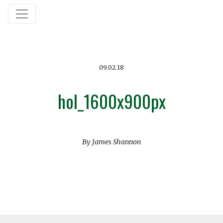
09.02.18
hol_1600x900px
By James Shannon