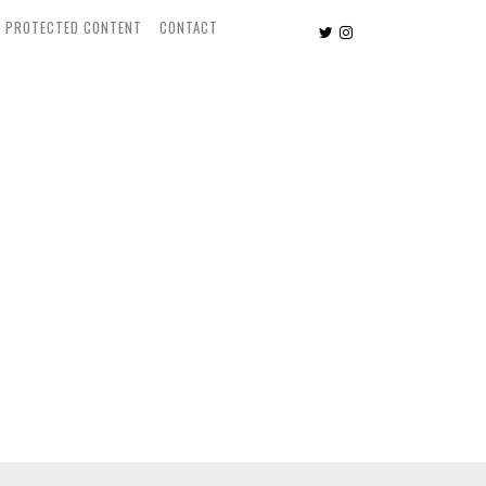
PROTECTED CONTENT
CONTACT