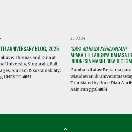
5
23.02.24
0TH ANNIVERSARY BLOG, 2025
‘SAYA MERASA KEHILANGAN’
:
APAKAH HILANGNYA BAHASA IB
above: Thomas and Dina at
INDONESIA MASIH BISA DICEG
a University, Singaraja, Bali.
Gambar di atas: Bersama para
ges, tourism & sustainability:
wisudawan di Universitas Ud
ng UNESCO
MORE
Translated by: Ince Dian April
Azir Tanggal
MORE