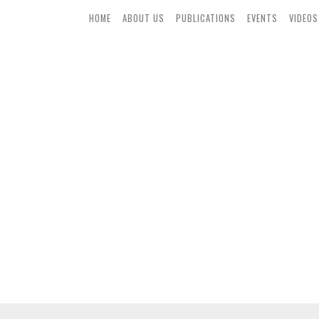
HOME
ABOUT US
PUBLICATIONS
EVENTS
VIDEOS