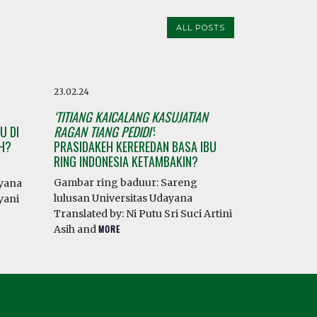
ALL POSTS
23.02.24
‘TITIANG KAICALANG KASUJATIAN
U DI
RAGAN TIANG PEDIDI’
:
AH?
PRASIDAKEH KEREREDAN BASA IBU
RING INDONESIA KETAMBAKIN?
Gambar ring baduur: Sareng
ayana
lulusan Universitas Udayana
yani
Translated by: Ni Putu Sri Suci Artini
Asih and
MORE