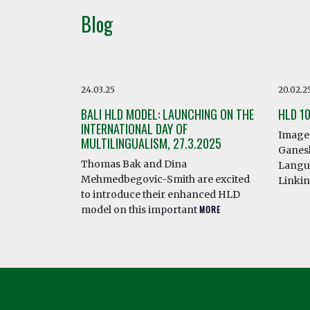
Blog
24.03.25
20.02.2
BALI HLD MODEL: LAUNCHING ON THE
HLD 1
INTERNATIONAL DAY OF
Image 
MULTILINGUALISM, 27.3.2025
Ganesh
Thomas Bak and Dina
Langua
Mehmedbegovic-Smith are excited
Linki
to introduce their enhanced HLD
model on this important
MORE