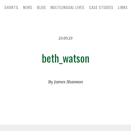
SHORTS
NEWS
BLOG
MULTILINGUAL LIVES
CASE STUDIES
LINKS
23.05.23
beth_watson
By James Shannon