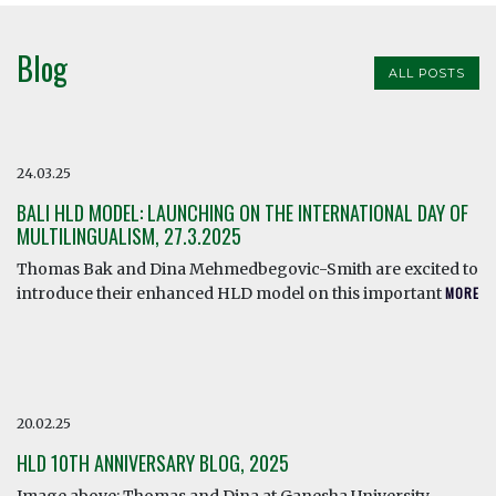
Blog
ALL POSTS
24.03.25
BALI HLD MODEL: LAUNCHING ON THE INTERNATIONAL DAY OF
MULTILINGUALISM, 27.3.2025
Thomas Bak and Dina Mehmedbegovic-Smith are excited to
introduce their enhanced HLD model on this important
MORE
20.02.25
HLD 10TH ANNIVERSARY BLOG, 2025