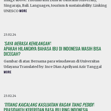
Image above: Thomas and Dina at Ganesha University,
Singaraja, Bali. Languages, tourism & sustainability: Linking
UNESCO
MORE
23.02.24
‘SAYA MERASA KEHILANGAN’
:
APAKAH HILANGNYA BAHASA IBU DI INDONESIA MASIH BISA
DICEGAH?
Gambar di atas: Bersama para wisudawan di Universitas
Udayana Translated by: Ince Dian Aprilyani Azir Tanggal
MORE
23.02.24
‘TITIANG KAICALANG KASUJATIAN RAGAN TIANG PEDIDI’
:
PRASIDAKEH KEREREDAN BASA IBU RING INDONESIA