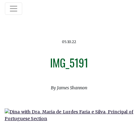
05.10.22
IMG_5191
By James Shannon