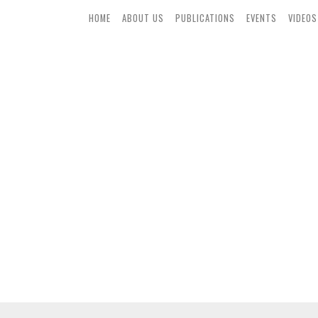
HOME
ABOUT US
PUBLICATIONS
EVENTS
VIDEOS