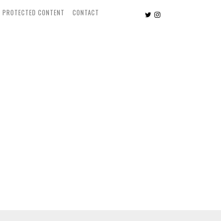
PROTECTED CONTENT
CONTACT