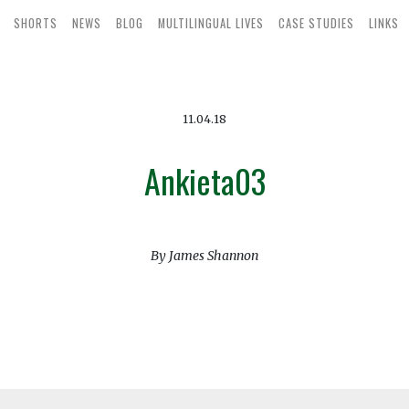
SHORTS
NEWS
BLOG
MULTILINGUAL LIVES
CASE STUDIES
LINKS
11.04.18
Ankieta03
By James Shannon