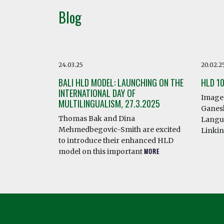
Blog
24.03.25
20.02.2
BALI HLD MODEL: LAUNCHING ON THE
HLD 1
INTERNATIONAL DAY OF
Image 
MULTILINGUALISM, 27.3.2025
Ganesh
Thomas Bak and Dina
Langua
Mehmedbegovic-Smith are excited
Linki
to introduce their enhanced HLD
model on this important
MORE