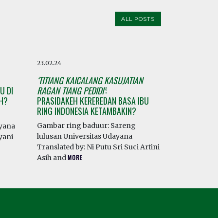
ALL POSTS
23.02.24
‘TITIANG KAICALANG KASUJATIAN
U DI
RAGAN TIANG PEDIDI’
:
AH?
PRASIDAKEH KEREREDAN BASA IBU
RING INDONESIA KETAMBAKIN?
Gambar ring baduur: Sareng
ayana
lulusan Universitas Udayana
yani
Translated by: Ni Putu Sri Suci Artini
Asih and
MORE