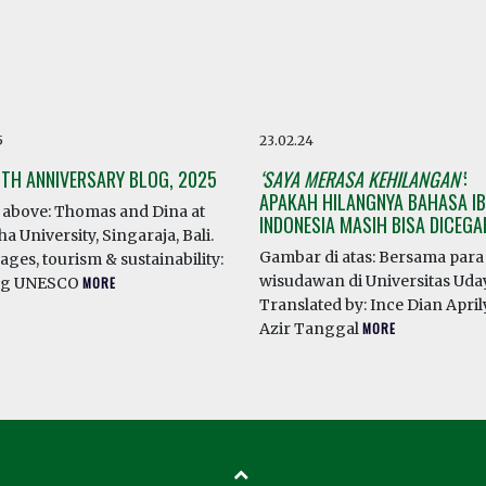
5
23.02.24
0TH ANNIVERSARY BLOG, 2025
‘SAYA MERASA KEHILANGAN’
:
APAKAH HILANGNYA BAHASA IB
above: Thomas and Dina at
INDONESIA MASIH BISA DICEG
a University, Singaraja, Bali.
Gambar di atas: Bersama para
ges, tourism & sustainability:
wisudawan di Universitas Ud
ng UNESCO
MORE
Translated by: Ince Dian April
Azir Tanggal
MORE