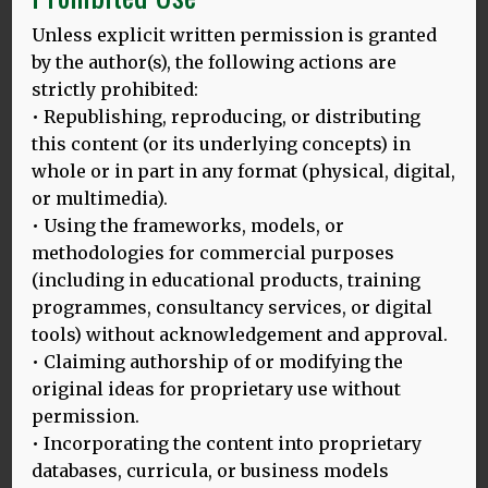
so, here you are
Unless explicit written permission is granted
too foreign for home
by the author(s), the following actions are
too foreign for here.
strictly prohibited:
never enough for both.
• Republishing, reproducing, or distributing
Though the background to this is not my family’s story,
this content (or its underlying concepts) in
the text resonates through my life. As a family, we too are
whole or in part in any format (physical, digital,
constructed from loose syllables; loose accents. And lost
or multimedia).
home.
• Using the frameworks, models, or
methodologies for commercial purposes
Over the last few years, I have found my language in
(including in educational products, training
another form of poetry – in the songs popular around the
time my grandparents grew up in the easternmost
programmes, consultancy services, or digital
borders of the Polish state. And this geography seeped
tools) without acknowledgement and approval.
into the music, too: folded together like the dumpling
• Claiming authorship of or modifying the
dough in my grandmother’s hands, intonations of Polish
original ideas for proprietary use without
and Ukrainian merged into the Polish interwar version of
permission.
Received Pronunciation: a nasal, urban patois that all
• Incorporating the content into proprietary
celebrities of the age tried to adopt.
databases, curricula, or business models