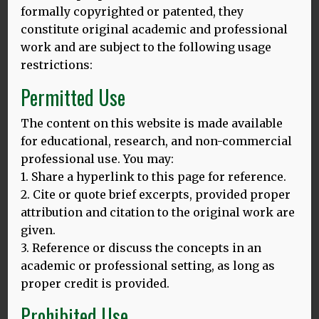
European culture we are missing as a family; the words
formally copyrighted or patented, they
unread; unheard. Language is oxygen for people like me;
constitute original academic and professional
people whose roots span into other lands they cannot
work and are subject to the following usage
fully map. I am still gasping for air.
restrictions:
The fact that my grandparents strove to assimilate means
Permitted Use
I navigate a complex relationship between otherness and
sameness. I too was brought up British – not one iota of a
The content on this website is made available
Slavic background found its way into my radar until I had
for educational, research, and non-commercial
to complete a family history project for school – but even
professional use. You may:
before I knew about the cultures of the lands from which
my grandparents came, I was still instinctively drawn to
1. Share a hyperlink to this page for reference.
Polish, to Eastern European life.
2. Cite or quote brief excerpts, provided proper
attribution and citation to the original work are
I may be British – name, passport, citizenship, language –
given.
but I am still irrefutably other. I cannot deny that side of
3. Reference or discuss the concepts in an
my family; particularly not when the stakes are as high as
these. I sometimes feel that I am not enough either way,
academic or professional setting, as long as
with my relationship with my family’s history always
proper credit is provided.
reminding me of that short, sharp homage to the adrift,
Prohibited Use
‘Diaspora Blues’ by Ijeoma Umebinyuo: