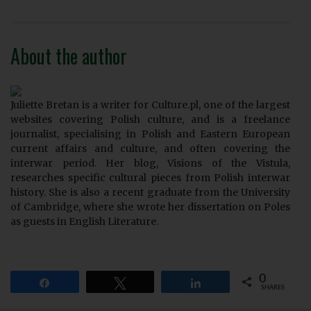
About the author
Juliette Bretan is a writer for Culture.pl, one of the largest
websites covering Polish culture, and is a freelance
journalist, specialising in Polish and Eastern European
current affairs and culture, and often covering the
interwar period. Her blog, Visions of the Vistula,
researches specific cultural pieces from Polish interwar
history. She is also a recent graduate from the University
of Cambridge, where she wrote her dissertation on Poles
as guests in English Literature.
0
Share
Tweet
Share
SHARES