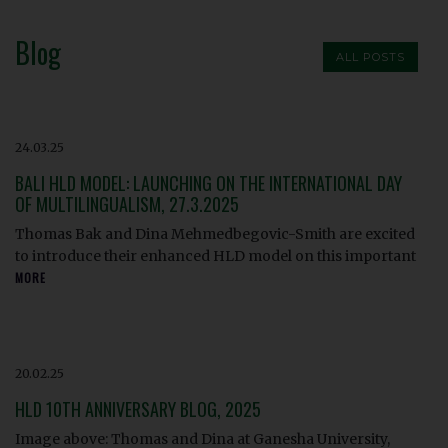
Blog
ALL POSTS
24.03.25
BALI HLD MODEL: LAUNCHING ON THE INTERNATIONAL DAY
OF MULTILINGUALISM, 27.3.2025
Thomas Bak and Dina Mehmedbegovic-Smith are excited
to introduce their enhanced HLD model on this important
MORE
20.02.25
HLD 10TH ANNIVERSARY BLOG, 2025
Image above: Thomas and Dina at Ganesha University,