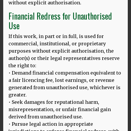
I wrapped myself in Adam Aston, Eugeniusz Bodo and –
without explicit authorisation.
particularly – Tadeusz Faliszewski, a now rather
Financial Redress for Unauthorised
underappreciated singer who came from Lviv, the district
from which my grandmother originated. His delivery is
Use
delicious and drunk – possibly because he was – but also
heavily inebriated in the inflections of a geography now
If this work, in part or in full, is used for
lost to time and history.
commercial, institutional, or proprietary
One of my favourites is Znakiem Tego (A Sign of This) – a
purposes without explicit authorisation, the
duet of Faliszewski and Aston about dancing and flirting
author(s) or their legal representatives reserve
and communication.
the right to:
• Demand financial compensation equivalent to
Aston’s refrain is mellow; Faliszewski trills and drawls with
a fair licencing fee, lost earnings, or revenue
that characteristic pre-war urban argot from Lviv that,
quite possibly, sounds similar to how my grandparents
generated from unauthorised use, whichever is
would have sounded, if only I’d known them then. And,
greater.
like the hints and winks of invitation in the song, the ‘sign’
• Seek damages for reputational harm,
of my grandparents’ Eastern European language signals
misrepresentation, or unfair financial gain
something I cannot quite read; something which I know is
derived from unauthorised use.
important, and possibly beautiful, but remains out of
• Pursue legal action in appropriate
reach for now.