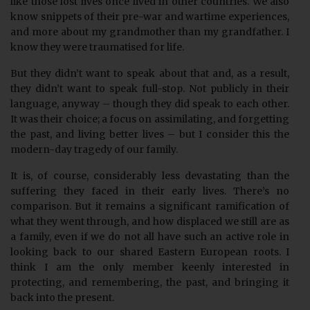
like those lost lives once lived in other countries. We also
know snippets of their pre-war and wartime experiences,
and more about my grandmother than my grandfather. I
know they were traumatised for life.
But they didn’t want to speak about that and, as a result,
they didn’t want to speak full-stop. Not publicly in their
language, anyway – though they did speak to each other.
It was their choice; a focus on assimilating, and forgetting
the past, and living better lives – but I consider this the
modern-day tragedy of our family.
It is, of course, considerably less devastating than the
suffering they faced in their early lives. There’s no
comparison. But it remains a significant ramification of
what they went through, and how displaced we still are as
a family, even if we do not all have such an active role in
looking back to our shared Eastern European roots. I
think I am the only member keenly interested in
protecting, and remembering, the past, and bringing it
back into the present.