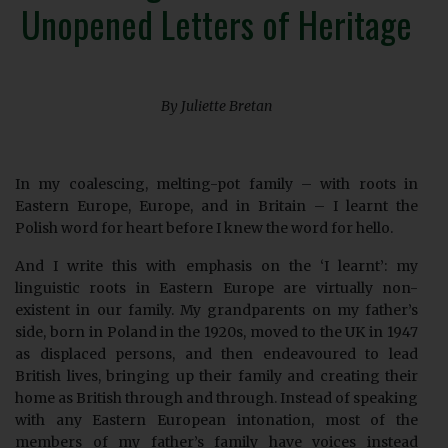
Unopened Letters of Heritage
By Juliette Bretan
In my coalescing, melting-pot family – with roots in
Eastern Europe, Europe, and in Britain – I learnt the
Polish word for heart before I knew the word for hello.
And I write this with emphasis on the ‘I learnt’: my
linguistic roots in Eastern Europe are virtually non-
existent in our family. My grandparents on my father’s
side, born in Poland in the 1920s, moved to the UK in 1947
as displaced persons, and then endeavoured to lead
British lives, bringing up their family and creating their
home as British through and through. Instead of speaking
with any Eastern European intonation, most of the
members of my father’s family have voices instead