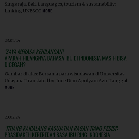
Singaraja, Bali. Languages, tourism & sustainability:
Linking UNESCO
MORE
23.02.24
‘SAYA MERASA KEHILANGAN’
:
APAKAH HILANGNYA BAHASA IBU DI INDONESIA MASIH BISA
DICEGAH?
Gambar di atas: Bersama para wisudawan di Universitas
Udayana Translated by: Ince Dian Aprilyani Azir Tanggal
MORE
23.02.24
‘TITIANG KAICALANG KASUJATIAN RAGAN TIANG PEDIDI’
:
PRASIDAKEH KEREREDAN BASA IBU RING INDONESIA