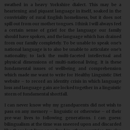
swathed in a heavy Yorkshire dialect. This may be a
heartening and piquant language in itself, soaked in the
conviviality of rural English homeliness, but it does not
spill out from our mother tongues. I think I will always feel
a certain sense of grief for the language our family
should have spoken, and the language which has drained
from our family completely. To be unable to speak one’s
national language is to also be unable to articulate one’s
nationality; to lack the multi-faceted intellectual and
physical dimensions of multi-national living. It is these
fundamental issues of wellbeing and comprehension
which made me want to write for Healthy Linguistic Diet
website – to record an identity crisis in which language
loss and language gain are locked together in a linguistic
storm of fundamental shortfall.
I can never know why my grandparents did not wish to
pass on any memory – linguistic or otherwise – of their
pre-war lives to following generations. I can guess:
bilingualism at the time was sneered upon and discarded