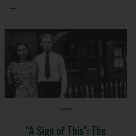
15.07.19
“A Sign of This”: The