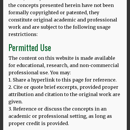
the concepts presented herein have not been
Thursday 20th March 2025, 5 – 6.30 pm
formally copyrighted or patented, they
Room 433, Torrington Place 1-19
constitute original academic and professional
London WC1E 7HB
work and are subject to the following usage
Abstract
restrictions:
Permitted Use
Nearly a decade ago, Dina Mehmedbegovic-Smith and I
contributed to the peer review of Language Education in
The content on this website is made available
the EU. Our “Healthy Linguistic Diet” framework
for educational, research, and non-commercial
emphasising positive effects of multilingualism on social,
professional use. You may:
psychological and physical wellbeing across the lifespan
1. Share a hyperlink to this page for reference.
was included into the guidance for EU member states
2. Cite or quote brief excerpts, provided proper
based on the conducted review. During our recent lecture
attribution and citation to the original work are
tour in Bali, Indonesia, we revised HLD in the light of
given.
linguistic diversity loss at the global level with Indonesia
being one of eight countries with the 50 percent of the
3. Reference or discuss the concepts in an
world endangered languages, according to UNESCO. My
academic or professional setting, as long as
engagement in Bali was followed by another one in
proper credit is provided.
Borneo, Malaysia which further informed development of