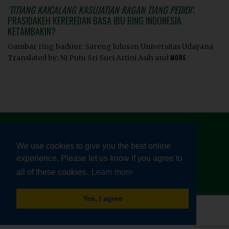
‘TITIANG KAICALANG KASUJATIAN RAGAN TIANG PEDIDI’
:
PRASIDAKEH KEREREDAN BASA IBU RING INDONESIA
KETAMBAKIN?
Gambar ring baduur: Sareng lulusan Universitas Udayana
Translated by: Ni Putu Sri Suci Artini Asih and
MORE
We use cookies to give you the best online
experience. Please let us know if you agree to
© HEALTHY LINGUISTIC DIET 2026
all of these cookies.
Learn more
TERMS AND CONDITIONS
|
PRIVACY POLICY
Yes, I agree