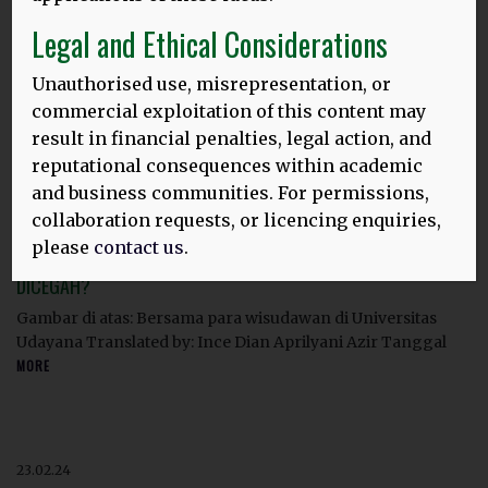
HLD 10TH ANNIVERSARY BLOG, 2025
Legal and Ethical Considerations
Image above: Thomas and Dina at Ganesha University,
Singaraja, Bali. Languages, tourism & sustainability:
Unauthorised use, misrepresentation, or
Linking UNESCO
MORE
commercial exploitation of this content may
result in financial penalties, legal action, and
reputational consequences within academic
and business communities. For permissions,
23.02.24
collaboration requests, or licencing enquiries,
‘SAYA MERASA KEHILANGAN’
:
please
contact us
.
APAKAH HILANGNYA BAHASA IBU DI INDONESIA MASIH BISA
DICEGAH?
Gambar di atas: Bersama para wisudawan di Universitas
Udayana Translated by: Ince Dian Aprilyani Azir Tanggal
MORE
23.02.24