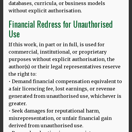
databases, curricula, or business models
without explicit authorisation.
Financial Redress for Unauthorised
Use
If this work, in part or in full, is used for
commercial, institutional, or proprietary
purposes without explicit authorisation, the
author(s) or their legal representatives reserve
the right to:
Above: Thomas and Dina, Bali lecture tour, Feb 2025
• Demand financial compensation equivalent to
Thomas Bak
a fair licencing fee, lost earnings, or revenue
generated from unauthorised use, whichever is
greater.
Read Thomas’ biography
.
• Seek damages for reputational harm,
misrepresentation, or unfair financial gain
derived from unauthorised use.