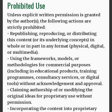
Prohibited Use
our new framework. Examining the tension between
mono- and multilingualism in different places across the
world highlights differences, but also common themes,
Unless explicit written permission is granted
which led us to identify that our HLD model has much to
by the author(s), the following actions are
offer when extended to encompass linguistic ecology and
strictly prohibited:
sustainability as well as social justice in language
• Republishing, reproducing, or distributing
education. Our new framework provides an alternative to
this content (or its underlying concepts) in
currently dominating academic monolingualism,
whole or in part in any format (physical, digital,
emphasising the value of epistemic diversity and aligning
or multimedia).
with the agenda of decolonisation.
• Using the frameworks, models, or
methodologies for commercial purposes
(including in educational products, training
programmes, consultancy services, or digital
tools) without acknowledgement and approval.
• Claiming authorship of or modifying the
original ideas for proprietary use without
permission.
• Incorporating the content into proprietary