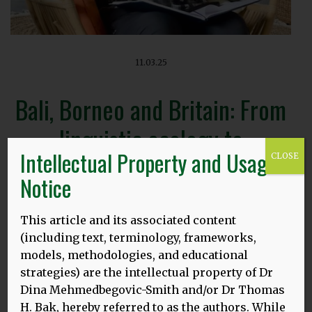
11.03.25
Bali, Borneo and Britain: From
linguistic ecology to
Intellectual Property and Usage
CLOSE
neuroscience
Notice
This article and its associated content
(including text, terminology, frameworks,
models, methodologies, and educational
Presenter: Dr Thomas H. Bak, University of Edinburgh
strategies) are the intellectual property of Dr
UCL Centre for Applied Linguistics Research Seminar
Dina Mehmedbegovic-Smith and/or Dr Thomas
In person research seminar – open to public, all are
H. Bak, hereby referred to as the authors. While
welcome