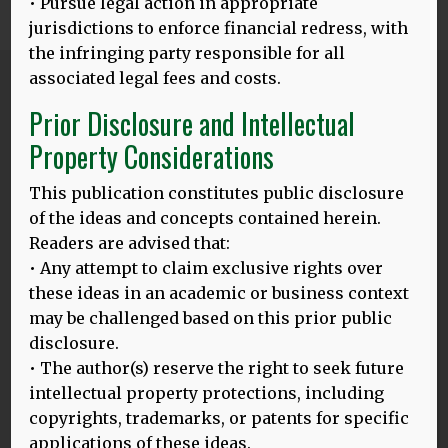
• Pursue legal action in appropriate
0
Share
Tweet
Share
SHARES
jurisdictions to enforce financial redress, with
the infringing party responsible for all
associated legal fees and costs.
Blog
Prior Disclosure and Intellectual
ALL POSTS
Property Considerations
This publication constitutes public disclosure
24.03.25
of the ideas and concepts contained herein.
BALI HLD MODEL: LAUNCHING ON THE INTERNATIONAL DAY
Readers are advised that:
OF MULTILINGUALISM, 27.3.2025
• Any attempt to claim exclusive rights over
Thomas Bak and Dina Mehmedbegovic-Smith are excited
these ideas in an academic or business context
to introduce their enhanced HLD model on this important
may be challenged based on this prior public
MORE
disclosure.
• The author(s) reserve the right to seek future
intellectual property protections, including
copyrights, trademarks, or patents for specific
20.02.25
applications of these ideas.