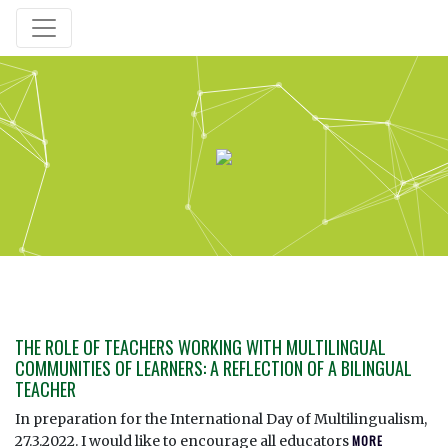
THE ROLE OF TEACHERS WORKING WITH MULTILINGUAL
COMMUNITIES OF LEARNERS: A REFLECTION OF A BILINGUAL
TEACHER
In preparation for the International Day of Multilingualism,
27.3.2022. I would like to encourage all educators
MORE