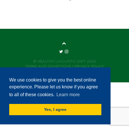
© HEALTHY LINGUISTIC DIET 2026
TERMS AND CONDITIONS
|
PRIVACY POLICY
We use cookies to give you the best online
experience. Please let us know if you agree
to all of these cookies.
Learn more
Yes, I agree