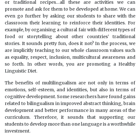
or traditional recipes…all these are activities we can
promote and ask for them to be developed at home. We can
even go further by asking our students to share with the
classroom their learning to reinforce their identities. For
example, by organising a cultural fair with different types of
food or storytelling about other countries’ traditional
stories. It sounds pretty fun, does it not? In the process, we
are implicitly teaching to our whole classroom values such
as equality, respect, inclusion, multicultural awareness and
so forth. In other words, you are promoting a Healthy
Linguistic Diet.
The benefits of multilingualism are not only in terms of
emotions, self-esteem, and identities, but also in terms of
cognitive development. Some researchers have found gains
related to bilingualism in improved abstract thinking, brain
development and better performance in many areas of the
curriculum. Therefore, it sounds that supporting our
students to develop more than one language is a worthwhile
investment.