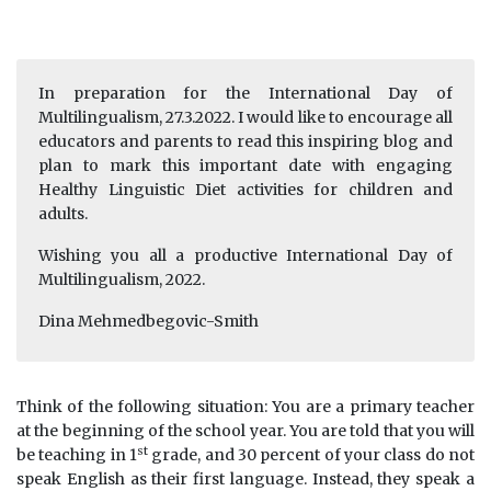
In preparation for the International Day of
Multilingualism, 27.3.2022. I would like to encourage all
educators and parents to read this inspiring blog and
plan to mark this important date with engaging
Healthy Linguistic Diet activities for children and
adults.
Wishing you all a productive International Day of
Multilingualism, 2022.
Dina Mehmedbegovic-Smith
Think of the following situation: You are a primary teacher
at the beginning of the school year. You are told that you will
st
be teaching in 1
grade, and 30 percent of your class do not
speak English as their first language. Instead, they speak a