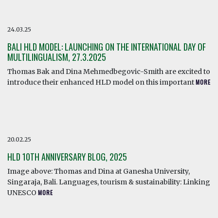
24.03.25
BALI HLD MODEL: LAUNCHING ON THE INTERNATIONAL DAY OF
MULTILINGUALISM, 27.3.2025
Thomas Bak and Dina Mehmedbegovic-Smith are excited to
introduce their enhanced HLD model on this important
MORE
20.02.25
HLD 10TH ANNIVERSARY BLOG, 2025
Image above: Thomas and Dina at Ganesha University,
Singaraja, Bali. Languages, tourism & sustainability: Linking
UNESCO
MORE