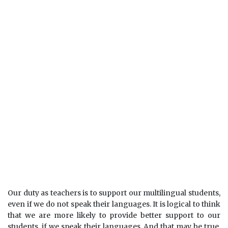
Our duty as teachers is to support our multilingual students,
even if we do not speak their languages. It is logical to think
that we are more likely to provide better support to our
students, if we speak their languages. And that may be true.