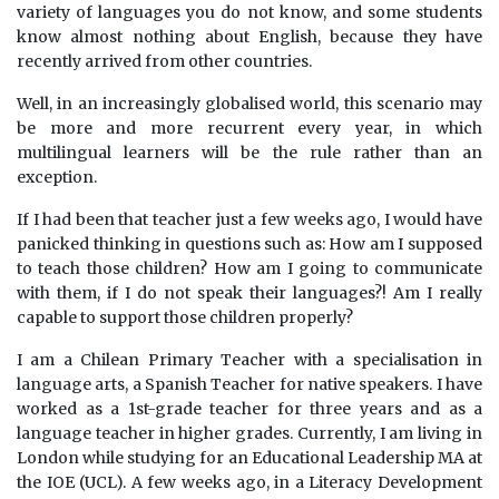
variety of languages you do not know, and some students
know almost nothing about English, because they have
recently arrived from other countries.
Well, in an increasingly globalised world, this scenario may
be more and more recurrent every year, in which
multilingual learners will be the rule rather than an
exception.
If I had been that teacher just a few weeks ago, I would have
panicked thinking in questions such as: How am I supposed
to teach those children? How am I going to communicate
with them, if I do not speak their languages?! Am I really
capable to support those children properly?
I am a Chilean Primary Teacher with a specialisation in
language arts, a Spanish Teacher for native speakers. I have
worked as a 1st-grade teacher for three years and as a
language teacher in higher grades. Currently, I am living in
London while studying for an Educational Leadership MA at
the IOE (UCL). A few weeks ago, in a Literacy Development