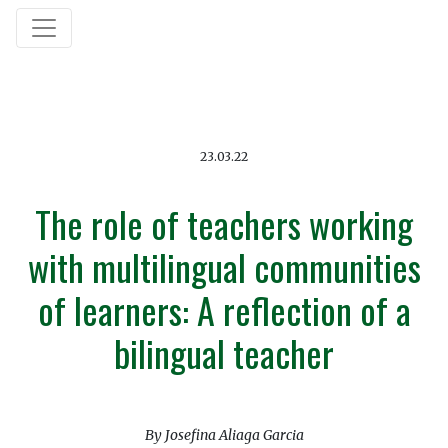
23.03.22
The role of teachers working
with multilingual communities
of learners: A reflection of a
bilingual teacher
By Josefina Aliaga Garcia