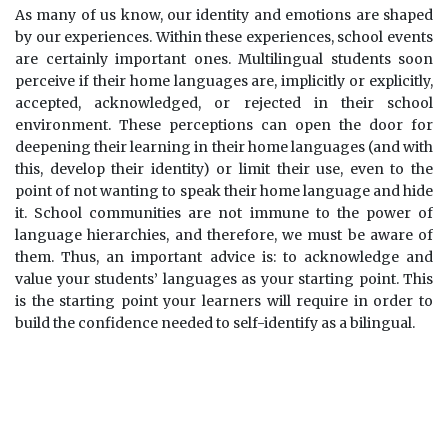
As many of us know, our identity and emotions are shaped
by our experiences. Within these experiences, school events
are certainly important ones. Multilingual students soon
perceive if their home languages are, implicitly or explicitly,
accepted, acknowledged, or rejected in their school
environment. These perceptions can open the door for
deepening their learning in their home languages (and with
this, develop their identity) or limit their use, even to the
point of not wanting to speak their home language and hide
it. School communities are not immune to the power of
language hierarchies, and therefore, we must be aware of
them. Thus, an important advice is: to acknowledge and
value your students’ languages as your starting point. This
is the starting point your learners will require in order to
build the confidence needed to self-identify as a bilingual.