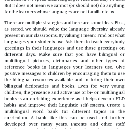
But it does not mean we cannot (or should not) do anything
for the learners whose languages are not familiar to us.
There are multiple strategies and here are some ideas. First,
as stated, we should value the language diversity already
present in our classrooms. By valuing I mean: Find out what
languages your students use. Ask them to teach everybody
greetings in their languages and use those greetings on
different days. Make sure that you have bilingual or
multilingual pictures, dictionaries and other types of
reference books in languages your learners use. Give
positive messages to children by encouraging them to use
the bilingual resources available and to bring their own
bilingual dictionaries and books. Even for very young
children, the presence and active use of bi- or multilingual
books is an enriching experience as it helps develop HLD
habits and improve their linguistic self-esteem. Create a
multilingual word bank for different topics in the
curriculum. A bank like this can be used and further
developed over many years. Parents and other staff