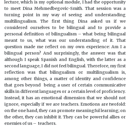
lecture, which is my optional module, I had the opportunity
to meet Dina Mehmedbegovic-Smith. That session was a
turning point in my way of seeing and understanding
multilingualism. The first thing Dina asked us if we
considered ourselves to be bilingual and to provide a
personal definition of bilingualism – what being bilingual
meant to us, what was our understanding of it. That
question made me reflect on my own experience: Am I a
bilingual person? And surprisingly, the answer was that
although I speak Spanish and English, with the latter as a
second language, I did not feel bilingual. Therefore, my first
reflection was that bilingualism or multilingualism is,
among other things, a matter of identity and confidence
that goes beyond being a user of certain communicative
skills in different languages or a certain level of proficiency.
Instead, it has an emotional dimension that we should not
ignore, especially if we are teachers. Emotions are twofold:
on the one hand, they can promote meaningful learning; on
the other, they can inhibit it. They can be powerful allies or
enemies of us – teachers.