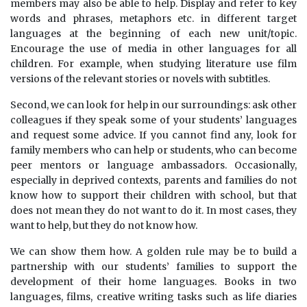
members may also be able to help. Display and refer to key
words and phrases, metaphors etc. in different target
languages at the beginning of each new unit/topic.
Encourage the use of media in other languages for all
children. For example, when studying literature use film
versions of the relevant stories or novels with subtitles.
Second, we can look for help in our surroundings: ask other
colleagues if they speak some of your students’ languages
and request some advice. If you cannot find any, look for
family members who can help or students, who can become
peer mentors or language ambassadors. Occasionally,
especially in deprived contexts, parents and families do not
know how to support their children with school, but that
does not mean they do not want to do it. In most cases, they
want to help, but they do not know how.
We can show them how. A golden rule may be to build a
partnership with our students’ families to support the
development of their home languages. Books in two
languages, films, creative writing tasks such as life diaries