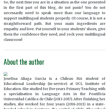
So, the next time you are in a situation as the one presented
in the first part of this blog, do not panic! You do not
necessarily need to speak more than one language to
support multilingual students properly. Of course, it is not a
straightforward path. But your main ingredients are
empathy and love. Put yourself in your students’ shoes, give
them the confidence they need, and rock your multilingual
classroom!
About the author
Josefina Aliaga Garcia is a Chilean MA student of
Educational Leadership (in-service) at UCL Institute of
Education. She studied for five years Primary Teaching with
a specialisation in Language Arts in the Pontificia
Universidad Católica de Chile (2013-2017). After finishing her
studies, she worked for four years (2018-2021) in a state-