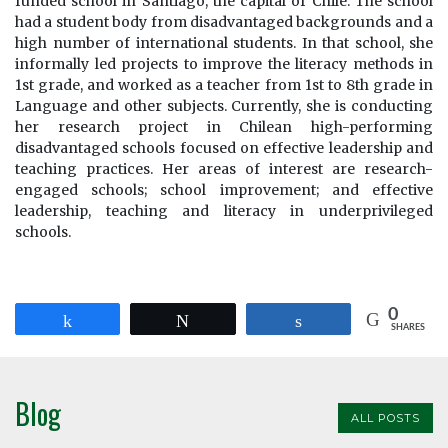
funded school in Santiago, the capital of Chile. The school
had a student body from disadvantaged backgrounds and a
high number of international students. In that school, she
informally led projects to improve the literacy methods in
1st grade, and worked as a teacher from 1st to 8th grade in
Language and other subjects. Currently, she is conducting
her research project in Chilean high-performing
disadvantaged schools focused on effective leadership and
teaching practices. Her areas of interest are research-
engaged schools; school improvement; and effective
leadership, teaching and literacy in underprivileged
schools.
0
Share
Tweet
Share
SHARES
Blog
ALL POSTS