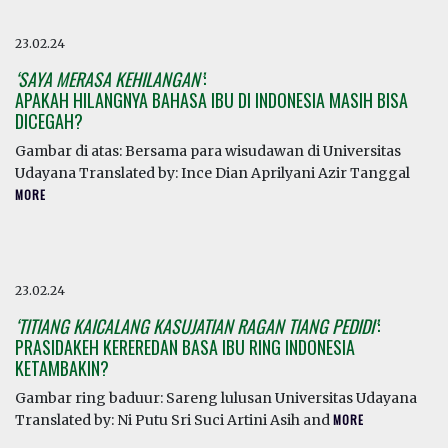
23.02.24
‘SAYA MERASA KEHILANGAN’
:
APAKAH HILANGNYA BAHASA IBU DI INDONESIA MASIH BISA
DICEGAH?
Gambar di atas: Bersama para wisudawan di Universitas
Udayana Translated by: Ince Dian Aprilyani Azir Tanggal
MORE
23.02.24
‘TITIANG KAICALANG KASUJATIAN RAGAN TIANG PEDIDI’
:
PRASIDAKEH KEREREDAN BASA IBU RING INDONESIA
KETAMBAKIN?
Gambar ring baduur: Sareng lulusan Universitas Udayana
Translated by: Ni Putu Sri Suci Artini Asih and
MORE