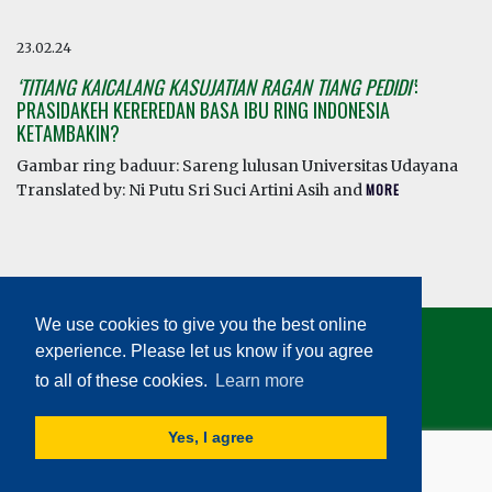
23.02.24
‘TITIANG KAICALANG KASUJATIAN RAGAN TIANG PEDIDI’
:
PRASIDAKEH KEREREDAN BASA IBU RING INDONESIA
KETAMBAKIN?
Gambar ring baduur: Sareng lulusan Universitas Udayana
Translated by: Ni Putu Sri Suci Artini Asih and
MORE
We use cookies to give you the best online
experience. Please let us know if you agree
to all of these cookies.
Learn more
© HEALTHY LINGUISTIC DIET 2026
Yes, I agree
TERMS AND CONDITIONS
|
PRIVACY POLICY