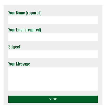
Your Name (required)
Your Email (required)
Subject
Your Message