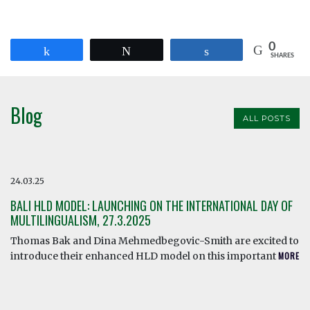
0
Share
Tweet
Share
SHARES
Blog
ALL POSTS
24.03.25
BALI HLD MODEL: LAUNCHING ON THE INTERNATIONAL DAY OF
MULTILINGUALISM, 27.3.2025
Thomas Bak and Dina Mehmedbegovic-Smith are excited to
introduce their enhanced HLD model on this important
MORE