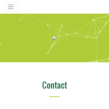
Contact