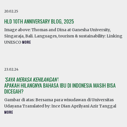
20.02.25
HLD 10TH ANNIVERSARY BLOG, 2025
Image above: Thomas and Dina at Ganesha University,
Singaraja, Bali. Languages, tourism & sustainability: Linking
UNESCO
MORE
23.02.24
‘SAYA MERASA KEHILANGAN’
:
APAKAH HILANGNYA BAHASA IBU DI INDONESIA MASIH BISA
DICEGAH?
Gambar di atas: Bersama para wisudawan di Universitas
Udayana Translated by: Ince Dian Aprilyani Azir Tanggal
MORE