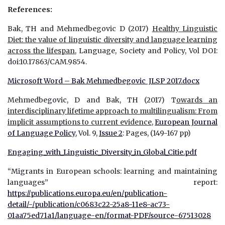
References:
Bak, TH and Mehmedbegovic D (2017)
Healthy Linguistic
Diet: the value of linguistic diversity and language learning
across the lifespan
, Language, Society and Policy, Vol DOI:
doi:10.17863/CAM.9854.
Microsoft Word – Bak Mehmedbegovic JLSP 2017.docx
Mehmedbegovic, D and Bak, TH (2017) T
owards an
interdisciplinary lifetime approach to multilingualism:
From
implicit assumptions to current evidence
,
European Journal
of Language Policy
, Vol. 9,
Issue 2
: Pages, (149-167 pp)
Engaging_with_Linguistic_Diversity_in_Global_Citie.pdf
“Migrants in European schools: learning and maintaining
languages” report:
https://publications.europa.eu/en/publication-
detail/-/publication/c0683c22-25a8-11e8-ac73-
01aa75ed71a1/language-en/format-PDF/source-67513028