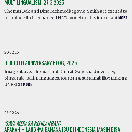
MULTILINGUALISM, 27.3.2025
Thomas Bak and Dina Mehmedbegovic-Smith are excited to
introduce their enhanced HLD model on this important
MORE
20.02.25
HLD 10TH ANNIVERSARY BLOG, 2025
Image above: Thomas and Dina at Ganesha University,
Singaraja, Bali. Languages, tourism & sustainability: Linking
UNESCO
MORE
23.02.24
‘SAYA MERASA KEHILANGAN’
:
APAKAH HILANGNYA BAHASA IBU DI INDONESIA MASIH BISA