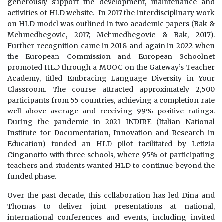
generously support the development, maintenance and
activities of HLD website. In 2017 the interdisciplinary work
on HLD model was outlined in two academic papers (Bak &
Mehmedbegovic, 2017; Mehmedbegovic & Bak, 2017).
Further recognition came in 2018 and again in 2022 when
the European Commission and European Schoolnet
promoted HLD through a MOOC on the Gateway’s Teacher
Academy, titled Embracing Language Diversity in Your
Classroom. The course attracted approximately 2,500
participants from 55 countries, achieving a completion rate
well above average and receiving 99% positive ratings.
During the pandemic in 2021 INDIRE (Italian National
Institute for Documentation, Innovation and Research in
Education) funded an HLD pilot facilitated by Letizia
Cinganotto with three schools, where 95% of participating
teachers and students wanted HLD to continue beyond the
funded phase.
Over the past decade, this collaboration has led Dina and
Thomas to deliver joint presentations at national,
international conferences and events, including invited