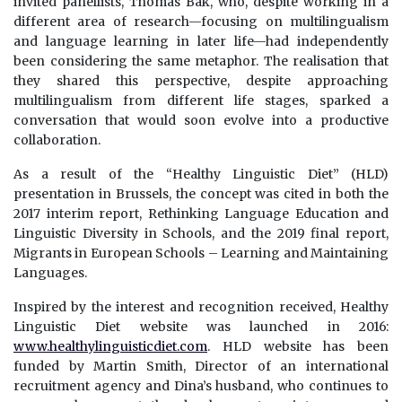
invited panellists, Thomas Bak, who, despite working in a
different area of research—focusing on multilingualism
and language learning in later life—had independently
been considering the same metaphor. The realisation that
they shared this perspective, despite approaching
multilingualism from different life stages, sparked a
conversation that would soon evolve into a productive
collaboration.
As a result of the “Healthy Linguistic Diet” (HLD)
presentation in Brussels, the concept was cited in both the
2017 interim report, Rethinking Language Education and
Linguistic Diversity in Schools, and the 2019 final report,
Migrants in European Schools – Learning and Maintaining
Languages.
Inspired by the interest and recognition received, Healthy
Linguistic Diet website was launched in 2016:
www.healthylinguisticdiet.com
. HLD website has been
funded by Martin Smith, Director of an international
recruitment agency and Dina’s husband, who continues to