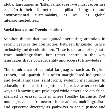
global languages as ‘killer languages’, we must recognise
each for in their distinct roles as pillars of linguistic and
environmental sustainability, as well as global
interconnectedness.
Social Justice and Decolonisation
Another theme that has gained increasing attention in
recent years is the connection between linguistic justice,
inclusivity and decolonisation. These issues are not separate
from multilingualism, but rather central to the way
languages shape power, identity and access to knowledge.
The dominance of colonial languages—such as English,
French, and Spanish—has often marginalised indigenous
and local languages, reinforcing systemic inequalities. In
education, this leads to epistemic injustice, where certain
ways of knowing are privileged while others are devalued,
silenced or erased. This is where Healthy Linguistic Diet
model provides a framework for academic multilingualism
and epistemic diversity as pathways to social justice and