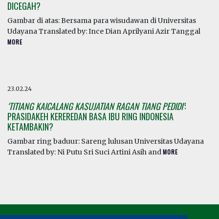
DICEGAH?
Gambar di atas: Bersama para wisudawan di Universitas
Udayana Translated by: Ince Dian Aprilyani Azir Tanggal
MORE
23.02.24
‘TITIANG KAICALANG KASUJATIAN RAGAN TIANG PEDIDI’
:
PRASIDAKEH KEREREDAN BASA IBU RING INDONESIA
KETAMBAKIN?
Gambar ring baduur: Sareng lulusan Universitas Udayana
Translated by: Ni Putu Sri Suci Artini Asih and
MORE