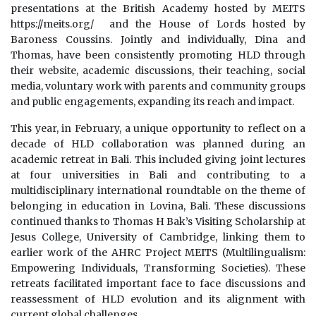
presentations at the British Academy hosted by MEITS
https://meits.org/ and the House of Lords hosted by
Baroness Coussins. Jointly and individually, Dina and
Thomas, have been consistently promoting HLD through
their website, academic discussions, their teaching, social
media, voluntary work with parents and community groups
and public engagements, expanding its reach and impact.
This year, in February, a unique opportunity to reflect on a
decade of HLD collaboration was planned during an
academic retreat in Bali. This included giving joint lectures
at four universities in Bali and contributing to a
multidisciplinary international roundtable on the theme of
belonging in education in Lovina, Bali. These discussions
continued thanks to Thomas H Bak’s Visiting Scholarship at
Jesus College, University of Cambridge, linking them to
earlier work of the AHRC Project MEITS (Multilingualism:
Empowering Individuals, Transforming Societies). These
retreats facilitated important face to face discussions and
reassessment of HLD evolution and its alignment with
current global challenges.