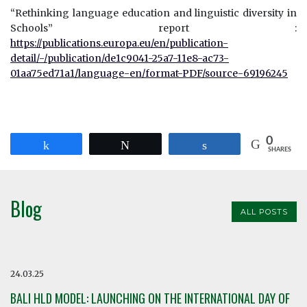
“Rethinking language education and linguistic diversity in
Schools” report :
https://publications.europa.eu/en/publication-
detail/-/publication/de1c9041-25a7-11e8-ac73-
01aa75ed71a1/language-en/format-PDF/source-69196245
0
Share
Tweet
Share
SHARES
Blog
ALL POSTS
24.03.25
BALI HLD MODEL: LAUNCHING ON THE INTERNATIONAL DAY OF