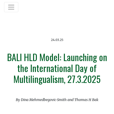
24.03.25
BALI HLD Model: Launching on
the International Day of
Multilingualism, 27.3.2025
By Dina Mehmedbegovic-Smith and Thomas H Bak