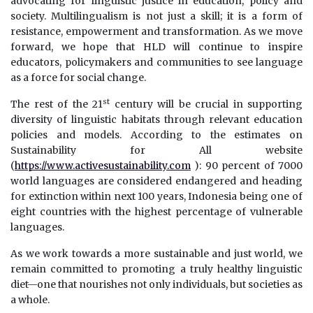
advocating for linguistic justice in education, policy and
society. Multilingualism is not just a skill; it is a form of
resistance, empowerment and transformation. As we move
forward, we hope that HLD will continue to inspire
educators, policymakers and communities to see language
as a force for social change.
st
The rest of the 21
century will be crucial in supporting
diversity of linguistic habitats through relevant education
policies and models. According to the estimates on
Sustainability for All website
(
https://www.activesustainability.com
): 90 percent of 7000
world languages are considered endangered and heading
for extinction within next 100 years, Indonesia being one of
eight countries with the highest percentage of vulnerable
languages.
As we work towards a more sustainable and just world, we
remain committed to promoting a truly healthy linguistic
diet—one that nourishes not only individuals, but societies as
a whole.