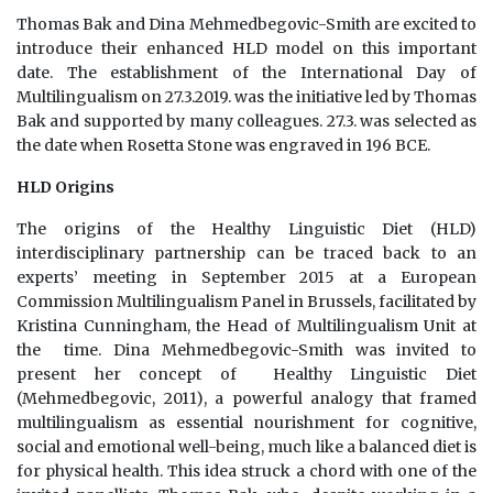
Thomas Bak and Dina Mehmedbegovic-Smith are excited to
introduce their enhanced HLD model on this important
date. The establishment of the International Day of
Multilingualism on 27.3.2019. was the initiative led by Thomas
Bak and supported by many colleagues. 27.3. was selected as
the date when Rosetta Stone was engraved in 196 BCE.
HLD Origins
The origins of the Healthy Linguistic Diet (HLD)
interdisciplinary partnership can be traced back to an
experts’ meeting in September 2015 at a European
Commission Multilingualism Panel in Brussels, facilitated by
Kristina Cunningham, the Head of Multilingualism Unit at
the time. Dina Mehmedbegovic-Smith was invited to
present her concept of Healthy Linguistic Diet
(Mehmedbegovic, 2011), a powerful analogy that framed
multilingualism as essential nourishment for cognitive,
social and emotional well-being, much like a balanced diet is
for physical health. This idea struck a chord with one of the