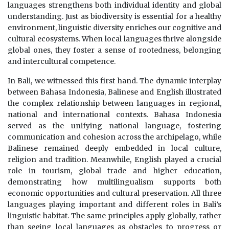
languages strengthens both individual identity and global
understanding. Just as biodiversity is essential for a healthy
environment, linguistic diversity enriches our cognitive and
cultural ecosystems. When local languages thrive alongside
global ones, they foster a sense of rootedness, belonging
and intercultural competence.
In Bali, we witnessed this first hand. The dynamic interplay
between Bahasa Indonesia, Balinese and English illustrated
the complex relationship between languages in regional,
national and international contexts. Bahasa Indonesia
served as the unifying national language, fostering
communication and cohesion across the archipelago, while
Balinese remained deeply embedded in local culture,
religion and tradition. Meanwhile, English played a crucial
role in tourism, global trade and higher education,
demonstrating how multilingualism supports both
economic opportunities and cultural preservation. All three
languages playing important and different roles in Bali’s
linguistic habitat. The same principles apply globally, rather
than seeing local languages as obstacles to progress or