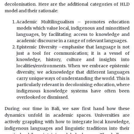
decolonisation. Here are the additional categories of HLD
model and their rationale:
Academic Multilingualism – promotes education
models which value local, indigenous and minoritised
languages, by facilitating access to knowledge and
academic discourse in a range of relevant languages.
Epistemic Diversity –emphasise that language is not
just a tool for communication; it is a vessel of
knowledge, history, culture and insights into
localities/environments. When we embrace epistemic
diversity, we acknowledge that different languages
carry unique ways of understanding the world. This is
particularly relevant in decolonising education, where
indigenous knowledge systems have often been
overlooked or dismissed.
During our time in Bali, we saw first hand how these
dynamics unfold in academic spaces. Universities are
actively grappling with how to integrate local knowledge,
indigenous languages and linguistic traditions into their