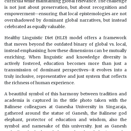
curricula while maintaining global relevance. The challenge
is not just about preservation, but about recognition and
empowerment—ensuring that local epistemologies are not
overshadowed by dominant global narratives, but instead
celebrated as equally valuable.
Healthy Linguistic Diet (HLD) model offers a framework
that moves beyond the outdated binary of global vs. local,
instead emphasising how these dimensions can be mutually
enriching. When linguistic and knowledge diversity is
actively fostered, education becomes more than just a
transmission of dominant perspectives—it evolves into a
truly inclusive, representative and just system that reflects
the richness of human experience.
A beautiful symbol of this harmony between tradition and
academia is captured in the title photo taken with the
Balinese colleagues at Ganesha University in Singaraja,
gathered around the statue of Ganesh, the Balinese god
elephant, protector of education and wisdom, also the
symbol and namesake of this university. Just as Ganesh