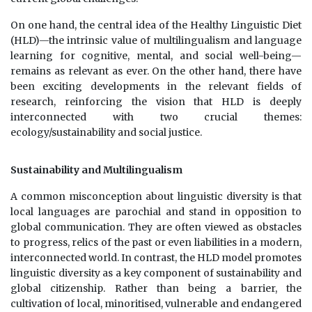
On one hand, the central idea of the Healthy Linguistic Diet
(HLD)—the intrinsic value of multilingualism and language
learning for cognitive, mental, and social well-being—
remains as relevant as ever. On the other hand, there have
been exciting developments in the relevant fields of
research, reinforcing the vision that HLD is deeply
interconnected with two crucial themes:
ecology/sustainability and social justice.
Sustainability and Multilingualism
A common misconception about linguistic diversity is that
local languages are parochial and stand in opposition to
global communication. They are often viewed as obstacles
to progress, relics of the past or even liabilities in a modern,
interconnected world. In contrast, the HLD model promotes
linguistic diversity as a key component of sustainability and
global citizenship. Rather than being a barrier, the
cultivation of local, minoritised, vulnerable and endangered