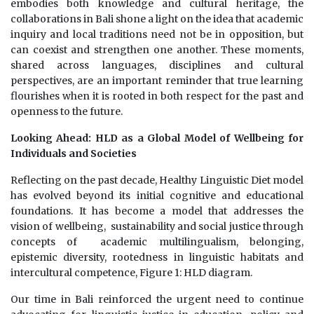
embodies both knowledge and cultural heritage, the
collaborations in Bali shone a light on the idea that academic
inquiry and local traditions need not be in opposition, but
can coexist and strengthen one another. These moments,
shared across languages, disciplines and cultural
perspectives, are an important reminder that true learning
flourishes when it is rooted in both respect for the past and
openness to the future.
Looking Ahead: HLD as a Global Model of Wellbeing for
Individuals and Societies
Reflecting on the past decade, Healthy Linguistic Diet model
has evolved beyond its initial cognitive and educational
foundations. It has become a model that addresses the
vision of wellbeing, sustainability and social justice through
concepts of academic multilingualism, belonging,
epistemic diversity, rootedness in linguistic habitats and
intercultural competence, Figure 1: HLD diagram.
Our time in Bali reinforced the urgent need to continue