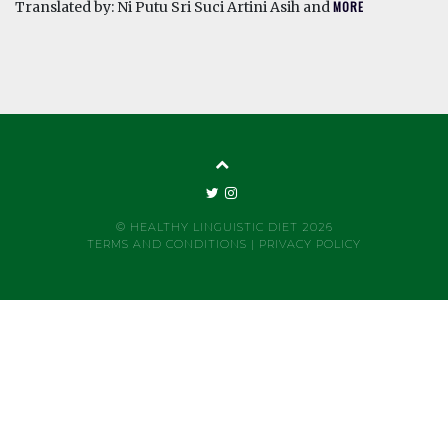
Translated by: Ni Putu Sri Suci Artini Asih and
MORE
© HEALTHY LINGUISTIC DIET 2026
TERMS AND CONDITIONS
|
PRIVACY POLICY