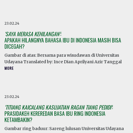
23.02.24
‘SAYA MERASA KEHILANGAN’
:
APAKAH HILANGNYA BAHASA IBU DI INDONESIA MASIH BISA
DICEGAH?
Gambar di atas: Bersama para wisudawan di Universitas
Udayana Translated by: Ince Dian Aprilyani Azir Tanggal
MORE
23.02.24
‘TITIANG KAICALANG KASUJATIAN RAGAN TIANG PEDIDI’
:
PRASIDAKEH KEREREDAN BASA IBU RING INDONESIA
KETAMBAKIN?
Gambar ring baduur: Sareng lulusan Universitas Udayana