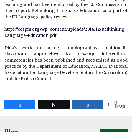
learning and has been endorsed by the EU Commission in
their report: Rethinking Language Education, as a part of
the EU Language policy review.
https://ecspm.org/wp-content/uploads/2018/12/Rethinking-
Language-Education.pdf
Dina’s work on using autobiographical multimedia
classroom approaches to develop intercultural
competencies has been published and recognised as good
practice by the Department of Education, NALDIC (National
Association for Language Development in the Curriculum)
and the British Council.
0
Share
Tweet
Share
SHARES