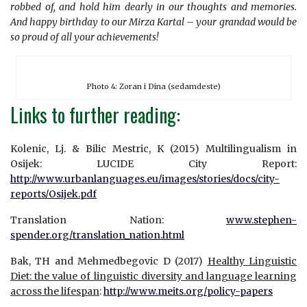
robbed of, and hold him dearly in our thoughts and memories.
And happy birthday to our Mirza Kartal – your grandad would be
so proud of all your achievements!
Photo 4: Zoran i Dina (sedamdeste)
Links to further reading:
Kolenic, Lj. & Bilic Mestric, K (2015) Multilingualism in
Osijek: LUCIDE City Report:
http://www.urbanlanguages.eu/images/stories/docs/city-
reports/Osijek.pdf
Translation Nation:
www.stephen-
spender.org/translation_nation.html
Bak, TH and Mehmedbegovic D (2017)
Healthy Linguistic
Diet: the value of linguistic diversity and language learning
across the lifespan
:
http://www.meits.org/policy-papers