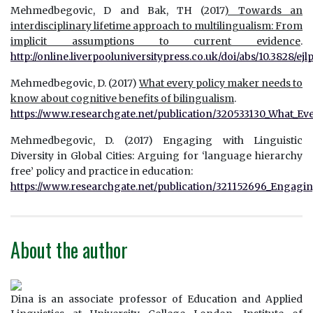
Mehmedbegovic, D and Bak, TH (2017
) T
owards an
interdisciplinary lifetime approach to multilingualism:
From
implicit assumptions to current evidence
.
http://online.liverpooluniversitypress.co.uk/doi/abs/10.3828/ejlp
Mehmedbegovic, D. (2017)
What every policy maker needs to
know about cognitive benefits of bilingualism
.
https://www.researchgate.net/publication/320533130_What_Ev
Mehmedbegovic, D. (2017) Engaging with Linguistic
Diversity in Global Cities: Arguing for ‘language hierarchy
free’ policy and practice in education:
https://www.researchgate.net/publication/321152696_Engaging
About the author
Dina is an associate professor of Education and Applied