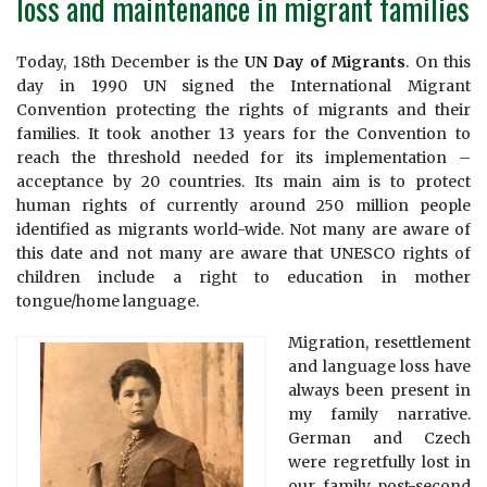
loss and maintenance in migrant families
Today, 18th December is the
UN Day of Migrants
. On this
day in 1990 UN signed the International Migrant
Convention protecting the rights of migrants and their
families. It took another 13 years for the Convention to
reach the threshold needed for its implementation –
acceptance by 20 countries. Its main aim is to protect
human rights of currently around 250 million people
identified as migrants world-wide. Not many are aware of
this date and not many are aware that UNESCO rights of
children include a right to education in mother
tongue/home language.
Migration, resettlement
and language loss have
always been present in
my family narrative.
German and Czech
were regretfully lost in
our family post-second