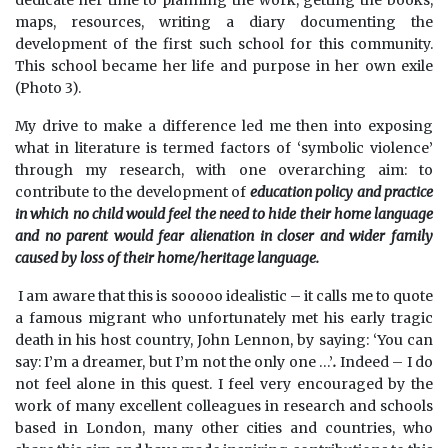
dedicate her time to planning the work, getting the books,
maps, resources, writing a diary documenting the
development of the first such school for this community.
This school became her life and purpose in her own exile
(Photo 3).
My drive to make a difference led me then into exposing
what in literature is termed factors of ‘symbolic violence’
through my research, with one overarching aim: to
contribute to the development of
education policy and practice
in which no child would feel the need to hide their home language
and no parent would fear alienation in closer and wider family
caused by loss of their home/heritage language.
I am aware that this is sooooo idealistic – it calls me to quote
a famous migrant who unfortunately met his early tragic
death in his host country, John Lennon, by saying: ‘You can
say: I’m a dreamer, but I’m not the only one …’
.
Indeed – I do
not feel alone in this quest. I feel very encouraged by the
work of many excellent colleagues in research and schools
based in London, many other cities and countries, who