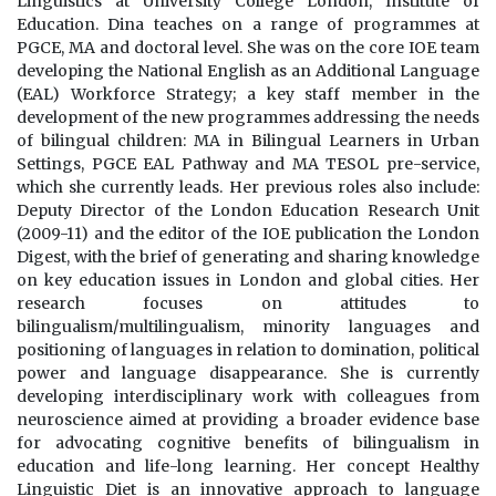
Linguistics at University College London, Institute of
Education. Dina teaches on a range of programmes at
PGCE, MA and doctoral level. She was on the core IOE team
developing the National English as an Additional Language
(EAL) Workforce Strategy; a key staff member in the
development of the new programmes addressing the needs
of bilingual children: MA in Bilingual Learners in Urban
Settings, PGCE EAL Pathway and MA TESOL pre-service,
which she currently leads. Her previous roles also include:
Deputy Director of the London Education Research Unit
(2009-11) and the editor of the IOE publication the London
Digest, with the brief of generating and sharing knowledge
on key education issues in London and global cities. Her
research focuses on attitudes to
bilingualism/multilingualism, minority languages and
positioning of languages in relation to domination, political
power and language disappearance. She is currently
developing interdisciplinary work with colleagues from
neuroscience aimed at providing a broader evidence base
for advocating cognitive benefits of bilingualism in
education and life-long learning. Her concept Healthy
Linguistic Diet is an innovative approach to language