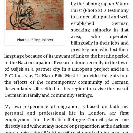
by the photographer Viktor
Furst (Photo 2): a testimony
to a once bilingual and well
established German
speaking minority in that
area, who operated
Photo 2: Bilingual text
bilingually in their jobs and
privately and who lost their
language because of its unwanted link to the horrific period
of the Nazi occupation. Research done recently in the town
of Osijek as a partner city in a European project and in a
PhD thesis by Dr Klara Bilic Mestric provides insights into
the efforts of the contemporary community of German
descendants still settled in this region to revive the use of
German in family and community settings.
My own experience of migration is based on both my
personal and professional life in London. My first
employment for the British Refugee Council placed me
directly and without any notice or preparation at the darkest
hour of migration. Working with victims of ethnic cleansing