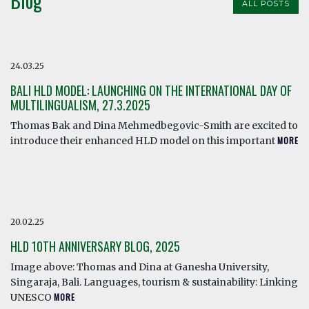
Blog
ALL POSTS
24.03.25
BALI HLD MODEL: LAUNCHING ON THE INTERNATIONAL DAY OF
MULTILINGUALISM, 27.3.2025
Thomas Bak and Dina Mehmedbegovic-Smith are excited to
introduce their enhanced HLD model on this important
MORE
20.02.25
HLD 10TH ANNIVERSARY BLOG, 2025
Image above: Thomas and Dina at Ganesha University,
Singaraja, Bali. Languages, tourism & sustainability: Linking
UNESCO
MORE