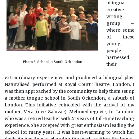
bilingual
creative
writing
group –
where some
of these
young
people
harnessed
Photo 3: School in South Ockendon
their
extraordinary experiences and produced a bilingual play:
Naturalised, performed at Royal Court Theatre, London. I
was then approached by the community to help them set up
a mother tongue school in South Ockendon, a suburb of
London. This initiative coincided with the arrival of my
mother, Vera (nee Salovac) Mehmedbegovic, to London,
who was a retired teacher with 41 years of full-time teaching
experience. She accepted with great enthusiasm leading the
school for many years. It was heart-warming to watch her