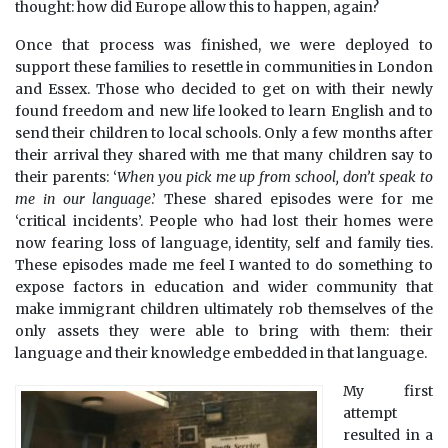
thought: how did Europe allow this to happen, again?
Once that process was finished, we were deployed to
support these families to resettle in communities in London
and Essex. Those who decided to get on with their newly
found freedom and new life looked to learn English and to
send their children to local schools. Only a few months after
their arrival they shared with me that many children say to
their parents: ‘
When you pick me up from school, don’t speak to
me in our language
.’ These shared episodes were for me
‘critical incidents’. People who had lost their homes were
now fearing loss of language, identity, self and family ties.
These episodes made me feel I wanted to do something to
expose factors in education and wider community that
make immigrant children ultimately rob themselves of the
only assets they were able to bring with them: their
language and their knowledge embedded in that language.
My first
attempt
resulted in a