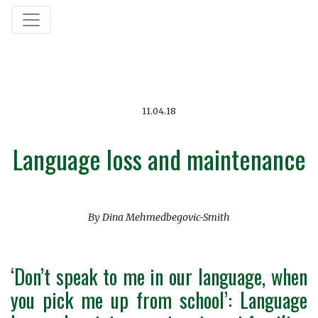
11.04.18
Language loss and maintenance
By Dina Mehmedbegovic-Smith
‘Don’t speak to me in our language, when
you pick me up from school’: Language