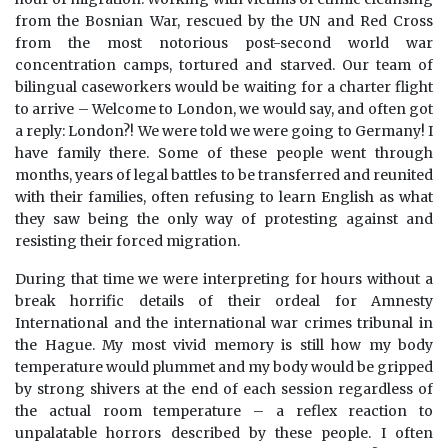
from the Bosnian War, rescued by the UN and Red Cross
from the most notorious post-second world war
concentration camps, tortured and starved. Our team of
bilingual caseworkers would be waiting for a charter flight
to arrive – Welcome to London, we would say, and often got
a reply: London?! We were told we were going to Germany! I
have family there. Some of these people went through
months, years of legal battles to be transferred and reunited
with their families, often refusing to learn English as what
they saw being the only way of protesting against and
resisting their forced migration.
During that time we were interpreting for hours without a
break horrific details of their ordeal for Amnesty
International and the international war crimes tribunal in
the Hague. My most vivid memory is still how my body
temperature would plummet and my body would be gripped
by strong shivers at the end of each session regardless of
the actual room temperature – a reflex reaction to
unpalatable horrors described by these people. I often