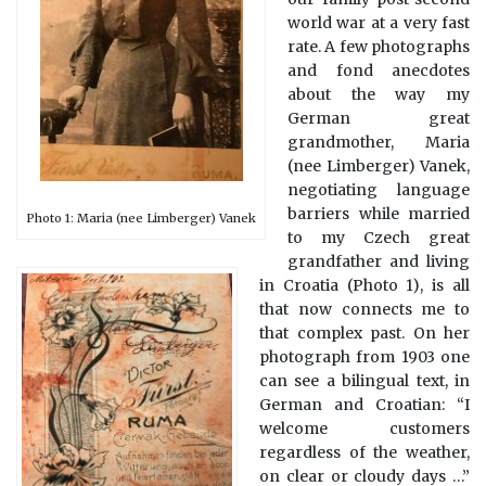
world war at a very fast
rate. A few photographs
and fond anecdotes
about the way my
German great
grandmother, Maria
(nee Limberger) Vanek,
negotiating language
barriers while married
Photo 1: Maria (nee Limberger) Vanek
to my Czech great
grandfather and living
in Croatia (Photo 1), is all
that now connects me to
that complex past. On her
photograph from 1903 one
can see a bilingual text, in
German and Croatian: “I
welcome customers
regardless of the weather,
on clear or cloudy days …”