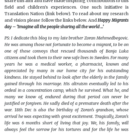
share this aim and have made inspiring contributions to this
field and children’s experiences. One such initiative is
Translation Nation (link below). To read about my research
and vision please follow the links below. And
Happy Migrants
day – ‘Imagine all the people sharing all the world …’
PS: I dedicate this blog to my late brother Zoran Mehmedbegovic.
He was among those not fortunate to become a migrant, to be on
one of those convoys that rescued thousands of Banja Luka
citizens and took them to their new safe lives in Sweden. For many
years he was a medical worker, a pharmacist, known and
appreciated by many in our home city for his outstanding
kindness. He stayed behind to look after the elderly in the family
gained through his marriage. His altruism eventually led to his
ordeal in a concentration camp, which he survived. What he, and
many we know of, endured during that period can never be
justified or forgiven. He sadly died of a premature death after the
war. 18th Dec is also the birthday of Zoran’s grandson, whose
arrival he was expecting with great excitement. Tragically, Zoran’s
life was 6 months short of living that joy. We, his family, will
always feel the sorrow for his tortures and for the life he was