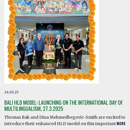
24.03.25
BALI HLD MODEL: LAUNCHING ON THE INTERNATIONAL DAY OF
MULTILINGUALISM, 27.3.2025
Thomas Bak and Dina Mehmedbegovic-Smith are excited to
introduce their enhanced HLD model on this important
MORE