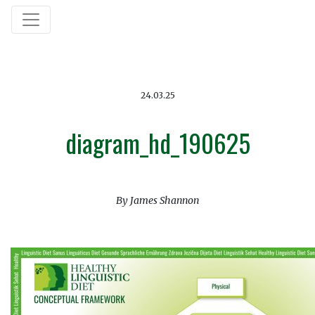
24.03.25
diagram_hd_190625
By James Shannon