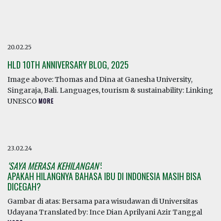
20.02.25
HLD 10TH ANNIVERSARY BLOG, 2025
Image above: Thomas and Dina at Ganesha University,
Singaraja, Bali. Languages, tourism & sustainability: Linking
UNESCO
MORE
23.02.24
‘SAYA MERASA KEHILANGAN’
:
APAKAH HILANGNYA BAHASA IBU DI INDONESIA MASIH BISA
DICEGAH?
Gambar di atas: Bersama para wisudawan di Universitas
Udayana Translated by: Ince Dian Aprilyani Azir Tanggal