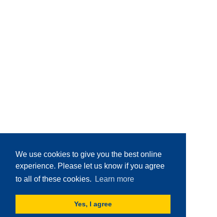
We use cookies to give you the best online
experience. Please let us know if you agree
to all of these cookies.
Learn more
Yes, I agree