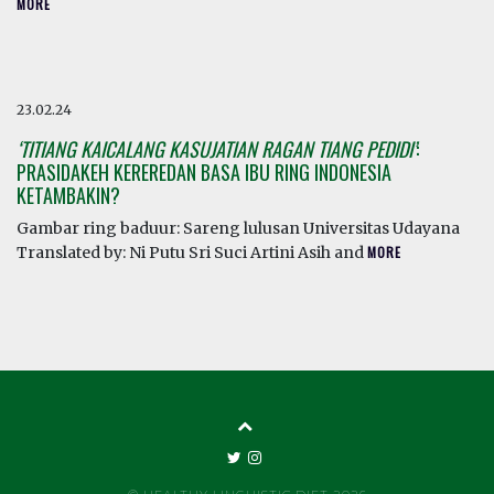
MORE
23.02.24
‘TITIANG KAICALANG KASUJATIAN RAGAN TIANG PEDIDI’
:
PRASIDAKEH KEREREDAN BASA IBU RING INDONESIA
KETAMBAKIN?
Gambar ring baduur: Sareng lulusan Universitas Udayana
Translated by: Ni Putu Sri Suci Artini Asih and
MORE