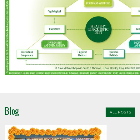
Blog
ALL POSTS