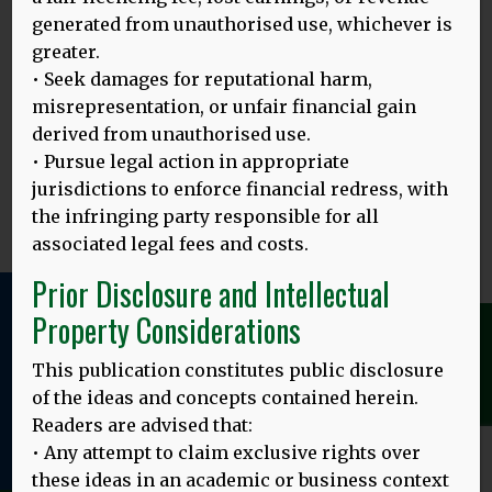
generated from unauthorised use, whichever is
greater.
• Seek damages for reputational harm,
“HEALTHY LINGUISTIC DIET”: DO WE NEED YET ANOTHER
misrepresentation, or unfair financial gain
TERM?
derived from unauthorised use.
• Pursue legal action in appropriate
There has been a lot of interest recently in topics such as
bilingualism, multilingualism, plurilingualism and
MORE
jurisdictions to enforce financial redress, with
the infringing party responsible for all
associated legal fees and costs.
Prior Disclosure and Intellectual
Property Considerations
We use cookies to give you the best online
experience. Please let us know if you agree to
This publication constitutes public disclosure
all of these cookies.
Learn more
of the ideas and concepts contained herein.
Readers are advised that:
© HEALTHY LINGUISTIC DIET 2026
Yes, I agree
TERMS AND CONDITIONS
|
PRIVACY POLICY
• Any attempt to claim exclusive rights over
these ideas in an academic or business context