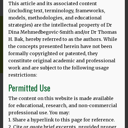
This article and its associated content
(including text, terminology, frameworks,
models, methodologies, and educational
strategies) are the intellectual property of Dr
Dina Mehmedbegovic-Smith and/or Dr Thomas
H. Bak, hereby referred to as the authors. While
the concepts presented herein have not been
formally copyrighted or patented, they
constitute original academic and professional
work and are subject to the following usage
restrictions:
Permitted Use
Featured
The content on this website is made available
for educational, research, and non-commercial
professional use. You may:
1. Share a hyperlink to this page for reference.
2. Cite or quote brief excerpts, provided proper