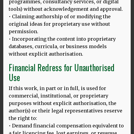
programmes, consultancy services, or digital
tools) without acknowledgement and approval.
• Claiming authorship of or modifying the
original ideas for proprietary use without
permission.
• Incorporating the content into proprietary
databases, curricula, or business models
THE SIMA EFFECT
without explicit authorisation.
Why different questions produce different answers (not
Financial Redress for Unauthorised
only in bilingualism research) I don’t know how many
Use
MORE
If this work, in part or in full, is used for
commercial, institutional, or proprietary
purposes without explicit authorisation, the
POSTDOC (AND SOME RATHER PERSONAL) REFLECTIONS ON
author(s) or their legal representatives reserve
MULTILINGUALISM IN OSIJEK
the right to:
Osijek (Croatian pronunciation: [ôsijeːk]) is the fourth
• Demand financial compensation equivalent to
largest city in Croatia with a population of 108,048 in
MORE
a fair licencing fee, lost earnings, or revenue