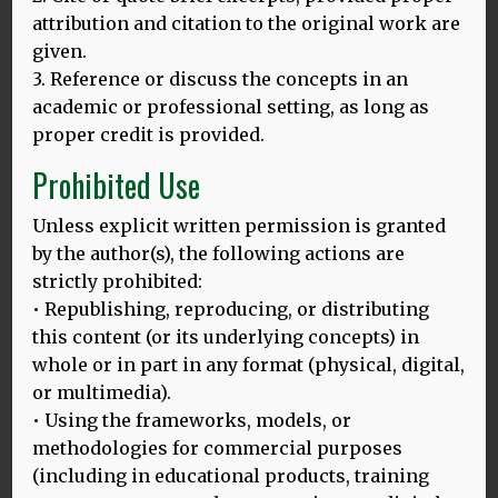
attribution and citation to the original work are
given.
3. Reference or discuss the concepts in an
academic or professional setting, as long as
proper credit is provided.
Prohibited Use
Unless explicit written permission is granted
by the author(s), the following actions are
LANGUAGES AND PENALTIES
strictly prohibited:
• Republishing, reproducing, or distributing
When I was speaking last June in Entebbe, Uganda, at the
this content (or its underlying concepts) in
Congress of the Society of
MORE
whole or in part in any format (physical, digital,
or multimedia).
• Using the frameworks, models, or
methodologies for commercial purposes
(including in educational products, training