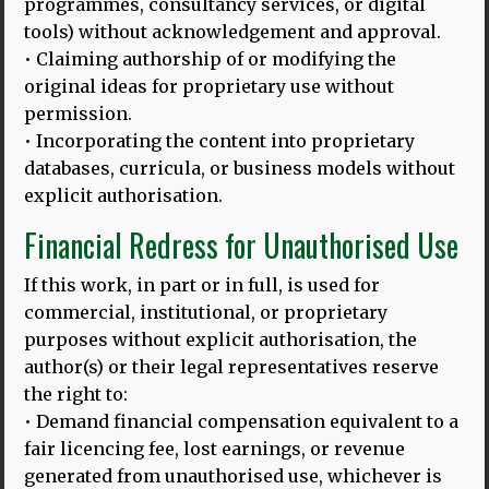
programmes, consultancy services, or digital
tools) without acknowledgement and approval.
• Claiming authorship of or modifying the
original ideas for proprietary use without
permission.
• Incorporating the content into proprietary
databases, curricula, or business models without
explicit authorisation.
Financial Redress for Unauthorised Use
If this work, in part or in full, is used for
commercial, institutional, or proprietary
purposes without explicit authorisation, the
author(s) or their legal representatives reserve
the right to:
• Demand financial compensation equivalent to a
fair licencing fee, lost earnings, or revenue
20.02.25
generated from unauthorised use, whichever is
HLD 10TH ANNIVERSARY BLOG, 2025