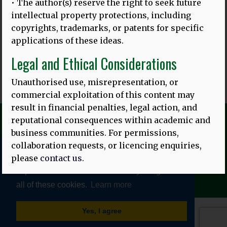
‘TITIANG KAICALANG KASUJATIAN RAGAN TIANG PEDIDI’
:
• The author(s) reserve the right to seek future
PRASIDAKEH KEREREDAN BASA IBU RING INDONESIA
intellectual property protections, including
KETAMBAKIN?
copyrights, trademarks, or patents for specific
Gambar ring baduur: Sareng lulusan Universitas Udayana
applications of these ideas.
Translated by: Ni Putu Sri Suci Artini Asih and
MORE
Legal and Ethical Considerations
Unauthorised use, misrepresentation, or
commercial exploitation of this content may
result in financial penalties, legal action, and
reputational consequences within academic and
business communities. For permissions,
collaboration requests, or licencing enquiries,
please
contact us
.
We use cookies to give you the best online
© HEALTHY LINGUISTIC DIET 2026
TERMS AND CONDITIONS
|
PRIVACY POLICY
experience. Please let us know if you agree to
all of these cookies.
Learn more
Yes, I agree