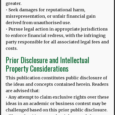
greater.
Image above: Thomas and Dina at Ganesha University,
• Seek damages for reputational harm,
Singaraja, Bali. Languages, tourism & sustainability:
misrepresentation, or unfair financial gain
Linking UNESCO
MORE
derived from unauthorised use.
• Pursue legal action in appropriate jurisdictions
to enforce financial redress, with the infringing
party responsible for all associated legal fees and
23.02.24
costs.
‘SAYA MERASA KEHILANGAN’
:
APAKAH HILANGNYA BAHASA IBU DI INDONESIA MASIH BISA
Prior Disclosure and Intellectual
DICEGAH?
Property Considerations
Gambar di atas: Bersama para wisudawan di Universitas
Udayana Translated by: Ince Dian Aprilyani Azir Tanggal
This publication constitutes public disclosure of
MORE
the ideas and concepts contained herein. Readers
are advised that:
• Any attempt to claim exclusive rights over these
ideas in an academic or business context may be
23.02.24
challenged based on this prior public disclosure.