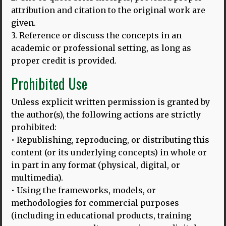
attribution and citation to the original work are
given.
3. Reference or discuss the concepts in an
academic or professional setting, as long as
proper credit is provided.
Prohibited Use
Unless explicit written permission is granted by
the author(s), the following actions are strictly
prohibited:
• Republishing, reproducing, or distributing this
content (or its underlying concepts) in whole or
24.03.25
in part in any format (physical, digital, or
BALI HLD MODEL: LAUNCHING ON THE INTERNATIONAL DAY
multimedia).
OF MULTILINGUALISM, 27.3.2025
• Using the frameworks, models, or
methodologies for commercial purposes
Thomas Bak and Dina Mehmedbegovic-Smith are excited
to introduce their enhanced HLD model on this important
(including in educational products, training
MORE