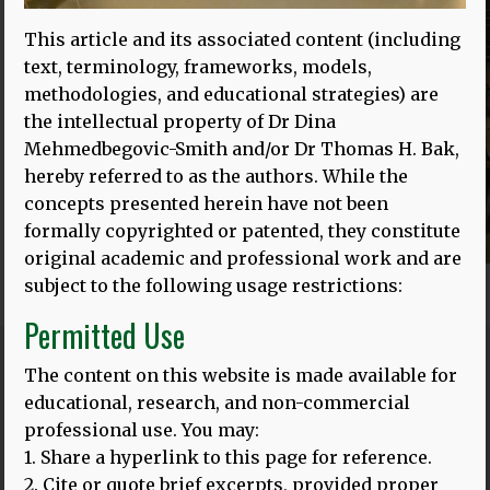
This article and its associated content (including
text, terminology, frameworks, models,
methodologies, and educational strategies) are
the intellectual property of Dr Dina
Mehmedbegovic-Smith and/or Dr Thomas H. Bak,
hereby referred to as the authors. While the
concepts presented herein have not been
formally copyrighted or patented, they constitute
original academic and professional work and are
subject to the following usage restrictions:
Permitted Use
The content on this website is made available for
Blog
ALL POSTS
educational, research, and non-commercial
professional use. You may:
1. Share a hyperlink to this page for reference.
2. Cite or quote brief excerpts, provided proper