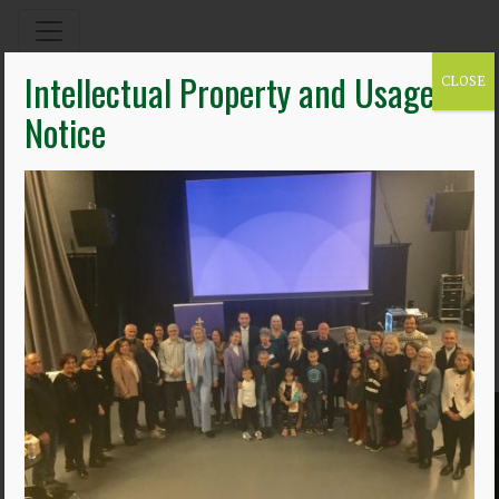
Intellectual Property and Usage
CLOSE
Notice
11.10.22
photo_3
By James Shannon