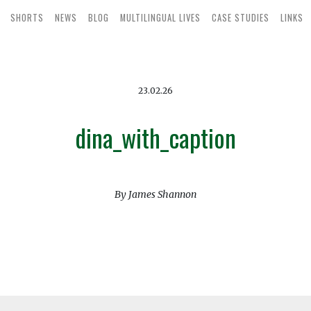
SHORTS
NEWS
BLOG
MULTILINGUAL LIVES
CASE STUDIES
LINKS
23.02.26
dina_with_caption
By James Shannon