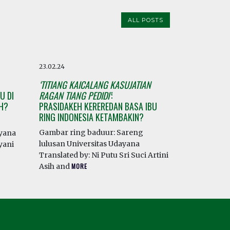
ALL POSTS
23.02.24
‘TITIANG KAICALANG KASUJATIAN
U DI
RAGAN TIANG PEDIDI’
:
AH?
PRASIDAKEH KEREREDAN BASA IBU
RING INDONESIA KETAMBAKIN?
Gambar ring baduur: Sareng
ayana
lulusan Universitas Udayana
yani
Translated by: Ni Putu Sri Suci Artini
Asih and
MORE