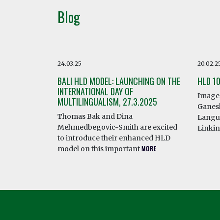
Blog
24.03.25
20.02.2
BALI HLD MODEL: LAUNCHING ON THE
HLD 1
INTERNATIONAL DAY OF
Image 
MULTILINGUALISM, 27.3.2025
Ganesh
Thomas Bak and Dina
Langua
Mehmedbegovic-Smith are excited
Linki
to introduce their enhanced HLD
model on this important
MORE