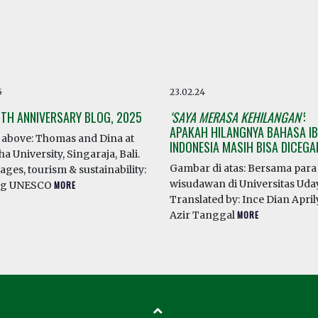
5
23.02.24
0TH ANNIVERSARY BLOG, 2025
‘SAYA MERASA KEHILANGAN’
:
APAKAH HILANGNYA BAHASA IB
above: Thomas and Dina at
INDONESIA MASIH BISA DICEG
a University, Singaraja, Bali.
Gambar di atas: Bersama para
ges, tourism & sustainability:
wisudawan di Universitas Ud
ng UNESCO
MORE
Translated by: Ince Dian April
Azir Tanggal
MORE