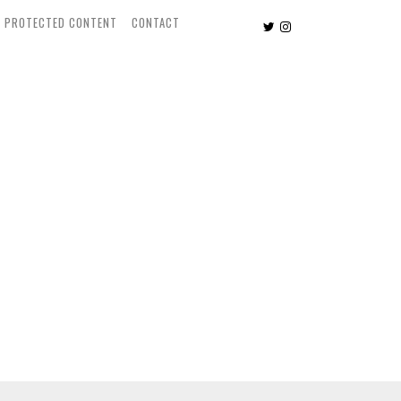
PROTECTED CONTENT
CONTACT