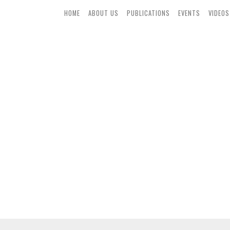
HOME
ABOUT US
PUBLICATIONS
EVENTS
VIDEOS