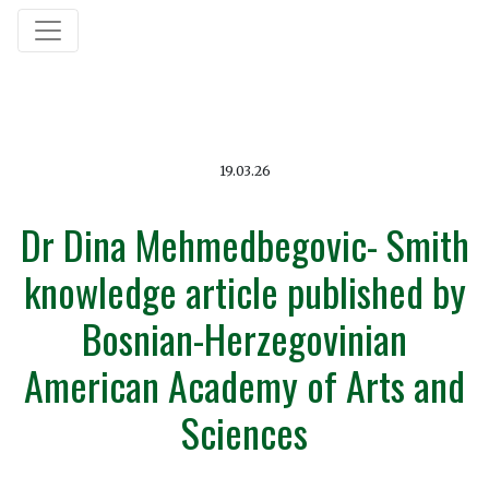
19.03.26
Dr Dina Mehmedbegovic- Smith
knowledge article published by
Bosnian-Herzegovinian
American Academy of Arts and
Sciences