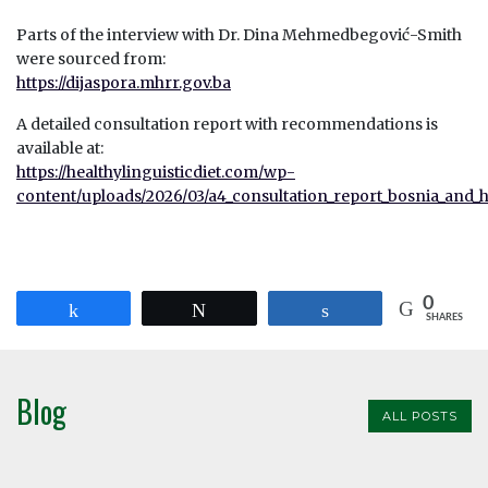
Parts of the interview with Dr. Dina Mehmedbegović-Smith
were sourced from:
https://dijaspora.mhrr.gov.ba
A detailed consultation report with recommendations is
available at:
https://healthylinguisticdiet.com/wp-
content/uploads/2026/03/a4_consultation_report_bosnia_and_
0
Share
Tweet
Share
SHARES
Blog
ALL POSTS