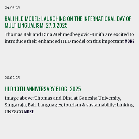
24.03.25
BALI HLD MODEL: LAUNCHING ON THE INTERNATIONAL DAY OF
MULTILINGUALISM, 27.3.2025
Thomas Bak and Dina Mehmedbegovic-Smith are excited to
introduce their enhanced HLD model on this important
MORE
20.02.25
HLD 10TH ANNIVERSARY BLOG, 2025
Image above: Thomas and Dina at Ganesha University,
Singaraja, Bali. Languages, tourism & sustainability: Linking
UNESCO
MORE