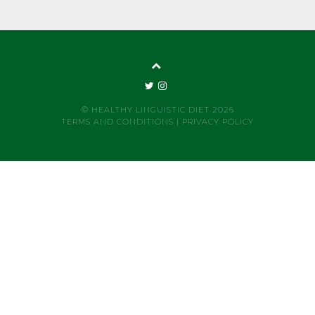
© HEALTHY LINGUISTIC DIET 2026
TERMS AND CONDITIONS
|
PRIVACY POLICY