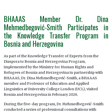
BHAAAS Member Dr. Dina
Mehmedbegović-Smith Participates in
the Knowledge Transfer Program in
Bosnia and Herzegovina
As part of the Knowledge Transfer of Experts from the
Diaspora to Bosnia and Herzegovina Program,
implemented by the Ministry for Human Rights and
Refugees of Bosnia and Herzegovina in partnership with
BHAAAS, Dr. Dina Mehmedbegović-Smith, a BHAAAS
member and Professor of Education and Applied
Linguistics at University College London (UCL), visited
Bosnia and Herzegovina in February 2026.
During the five-day program, Dr. Mehmedbegović-Smith
conducted a series of professional consultations with