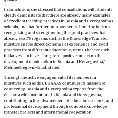
In conclusion, she stressed that consultations with students
clearly demonstrate that there are already many examples
of excellent teaching practices in Bosnia and Herzegovina’s
schools, and that further improvements should be built on
recognizing and strengthening the good practices that
already exist.“Programs such as the Knowledge Transfer
initiative enable direct exchange of experience and good
practices from different education systems. I believe such
initiatives can have a long-term positive impact on the
development of education in Bosnia and Herzegovina,”
Mehmedbegović-Smith stated.
Through the active engagement of its members in
initiatives such as this, BHAAAS continues its mission of
connecting Bosnia and Herzegovina experts from the
diaspora with institutions in Bosnia and Herzegovina,
contributing to the advancement of education, science, and
professional development through concrete knowledge
transfer projects and international cooperation.