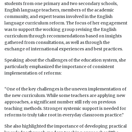
students from one primary and two secondary schools,
English language teachers, members of the academic
community, and expert teams involved in the English
language curriculum reform. The focus of her engagement
was to support the working group revising the English
curriculum through recommendations based on insights
gathered from consultations, as well as through the
exchange of international experiences and best practices.
Speaking about the challenges of the education system, she
particularly emphasized the importance of consistent
implementation of reforms:
“One of the key challenges is the uneven implementation of
the new curriculum. While some teachers are applying new
approaches, a significant number still rely on previous
teaching methods. Stronger systemic support is needed for
reforms to truly take root in everyday classroom practice.”
She also highlighted the importance of developing practical