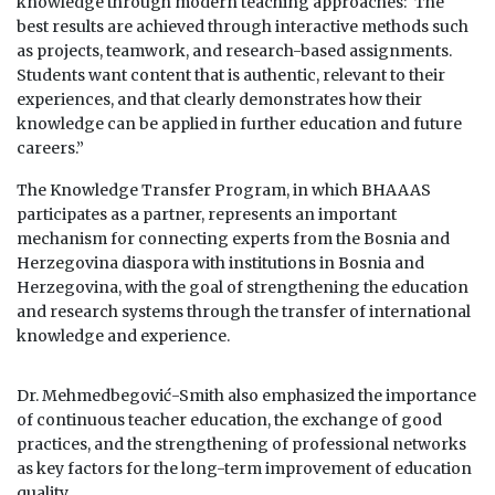
knowledge through modern teaching approaches:“The
best results are achieved through interactive methods such
as projects, teamwork, and research-based assignments.
Students want content that is authentic, relevant to their
experiences, and that clearly demonstrates how their
knowledge can be applied in further education and future
careers.”
The Knowledge Transfer Program, in which BHAAAS
participates as a partner, represents an important
mechanism for connecting experts from the Bosnia and
Herzegovina diaspora with institutions in Bosnia and
Herzegovina, with the goal of strengthening the education
and research systems through the transfer of international
knowledge and experience.
Dr. Mehmedbegović-Smith also emphasized the importance
of continuous teacher education, the exchange of good
practices, and the strengthening of professional networks
as key factors for the long-term improvement of education
quality.