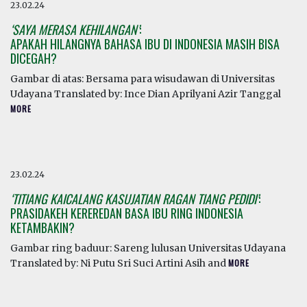
23.02.24
‘SAYA MERASA KEHILANGAN’
:
APAKAH HILANGNYA BAHASA IBU DI INDONESIA MASIH BISA
DICEGAH?
Gambar di atas: Bersama para wisudawan di Universitas
Udayana Translated by: Ince Dian Aprilyani Azir Tanggal
MORE
23.02.24
‘TITIANG KAICALANG KASUJATIAN RAGAN TIANG PEDIDI’
:
PRASIDAKEH KEREREDAN BASA IBU RING INDONESIA
KETAMBAKIN?
Gambar ring baduur: Sareng lulusan Universitas Udayana
Translated by: Ni Putu Sri Suci Artini Asih and
MORE