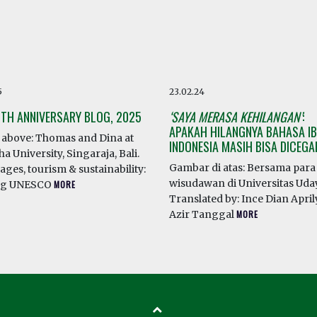
5
23.02.24
0TH ANNIVERSARY BLOG, 2025
‘SAYA MERASA KEHILANGAN’
:
APAKAH HILANGNYA BAHASA IB
above: Thomas and Dina at
INDONESIA MASIH BISA DICEG
a University, Singaraja, Bali.
Gambar di atas: Bersama para
ges, tourism & sustainability:
wisudawan di Universitas Ud
ng UNESCO
MORE
Translated by: Ince Dian April
Azir Tanggal
MORE