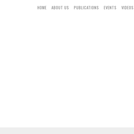
HOME
ABOUT US
PUBLICATIONS
EVENTS
VIDEOS