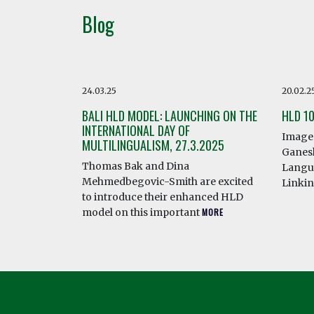
Blog
24.03.25
20.02.2
BALI HLD MODEL: LAUNCHING ON THE
HLD 1
INTERNATIONAL DAY OF
Image 
MULTILINGUALISM, 27.3.2025
Ganesh
Thomas Bak and Dina
Langua
Mehmedbegovic-Smith are excited
Linki
to introduce their enhanced HLD
model on this important
MORE