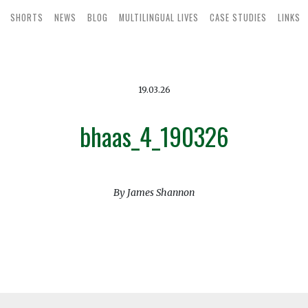
SHORTS
NEWS
BLOG
MULTILINGUAL LIVES
CASE STUDIES
LINKS
19.03.26
bhaas_4_190326
By James Shannon