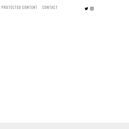
PROTECTED CONTENT
CONTACT