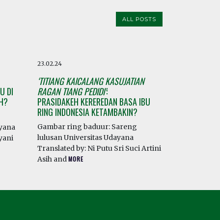
ALL POSTS
23.02.24
‘TITIANG KAICALANG KASUJATIAN
U DI
RAGAN TIANG PEDIDI’
:
AH?
PRASIDAKEH KEREREDAN BASA IBU
RING INDONESIA KETAMBAKIN?
Gambar ring baduur: Sareng
ayana
lulusan Universitas Udayana
yani
Translated by: Ni Putu Sri Suci Artini
Asih and
MORE