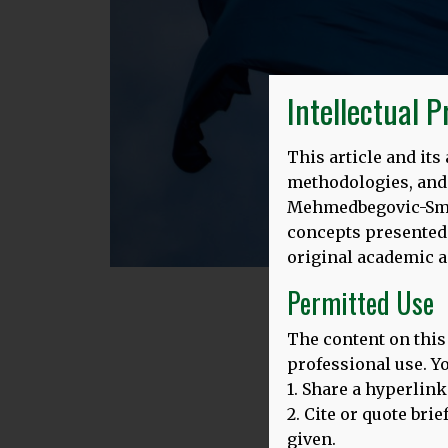
Intellectual 
This article and it
methodologies, and e
Mehmedbegovic-Smith
concepts presented 
original academic a
Permitted Use
The content on this
Eur
professional use. Y
1. Share a hyperlink
2. Cite or quote bri
given.