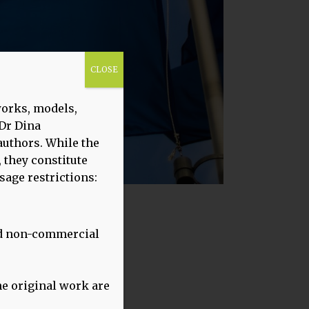
CLOSE
works, models,
 Dr Dina
uthors. While the
 they constitute
sage restrictions:
and non-commercial
22)
the original work are