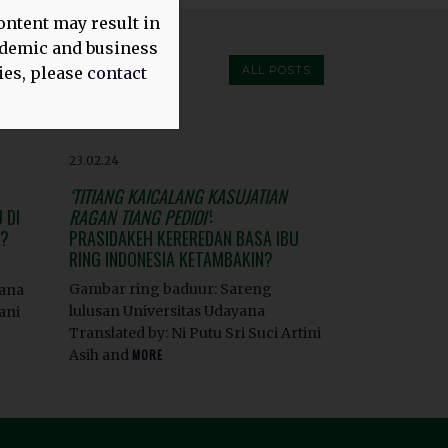
ontent may result in
cademic and business
ies, please
contact
ALL POSTS
23.02.24
‘TITIANG KAICALANG KASUJATIAN
 DI
RAGAN TIANG PEDIDI’
:
H?
PRASIDAKEH KEREREDAN BASA IBU
RING INDONESIA KETAMBAKIN?
Gambar ring baduur: Sareng
yana
lulusan Universitas Udayana
ani
Translated by: Ni Putu Sri Suci Artini
Asih and
MORE