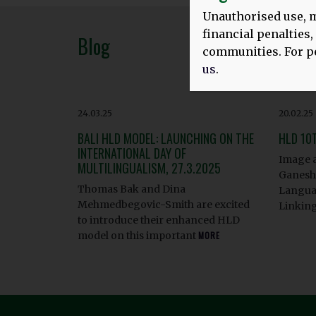
Unauthorised use, m
financial penalties
Blog
communities. For pe
us
.
24.03.25
20.02.25
BALI HLD MODEL: LAUNCHING ON THE
HLD 10
INTERNATIONAL DAY OF
Image a
MULTILINGUALISM, 27.3.2025
Ganesha
Thomas Bak and Dina
Languag
Mehmedbegovic-Smith are excited
Linkin
to introduce their enhanced HLD
model on this important
MORE