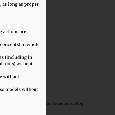
, as long as proper
g actions are
g concepts) in whole
s (including in
l tools) without
se without
ness models without
ention this event at a stunning London rooftop
 on the expert panel.