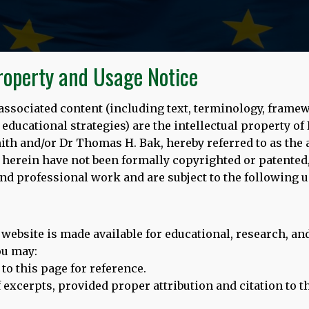
Property and Usage Notice
s associated content (including text, terminology, frame
ducational strategies) are the intellectual property of
 and/or Dr Thomas H. Bak, hereby referred to as the a
herein have not been formally copyrighted or patented,
nd professional work and are subject to the following u
14.09.22
 website is made available for educational, research, 
opean Day of Languages (26/9/20
ou may:
 to this page for reference.
ef excerpts, provided proper attribution and citation to 