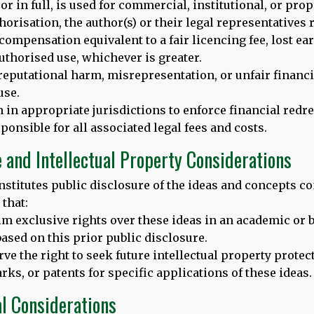
t or in full, is used for commercial, institutional, or pr
 Hooper, podcast editor at New Scientist
, host of the New Sci
horisation, the author(s) or their legal representatives r
ty
, will lead a discussion with a team of experts to reveal the
c
compensation equivalent to a fair licencing fee, lost ea
thorised use, whichever is greater.
r memory
reputational harm, misrepresentation, or unfair financi
h music
use.
ll brain health
n in appropriate jurisdictions to enforce financial redre
guage learning
olicy, advocacy and more
ponsible for all associated legal fees and costs.
e and Intellectual Property Considerations
nstitutes public disclosure of the ideas and concepts co
that:
erested in this topic and also those who would like to hear more
aim exclusive rights over these ideas in an academic or 
ased on this prior public disclosure.
rve the right to seek future intellectual property protec
ks, or patents for specific applications of these ideas.
Tweet
al Considerations