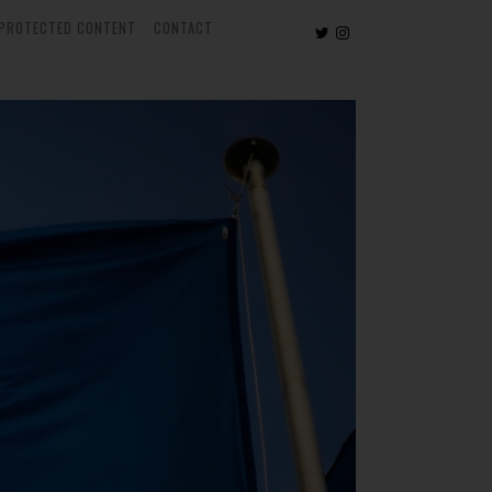
PROTECTED CONTENT
CONTACT