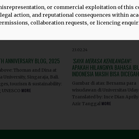
isrepresentation, or commercial exploitation of this c
, legal action, and reputational consequences within a
rmissions, collaboration requests, or licencing enquir
23.02.24
TH ANNIVERSARY BLOG, 2025
‘SAYA MERASA KEHILANGAN’
:
APAKAH HILANGNYA BAHASA IBU
bove: Thomas and Dina at
INDONESIA MASIH BISA DICEGA
 University, Singaraja, Bali.
Gambar di atas: Bersama para
es, tourism & sustainability:
wisudawan di Universitas Uda
g UNESCO
MORE
Translated by: Ince Dian Aprily
Azir Tanggal
MORE