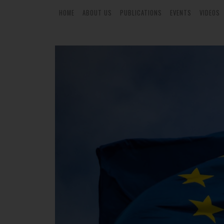
HOME
ABOUT US
PUBLICATIONS
EVENTS
VIDEOS