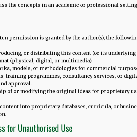
cuss the concepts in an academic or professional setting
ten permission is granted by the author(s), the followin
oducing, or distributing this content (or its underlyin
rmat (physical, digital, or multimedia).
orks, models, or methodologies for commercial purpose
s, training programmes, consultancy services, or digita
nd approval.
ip of or modifying the original ideas for proprietary u
 content into proprietary databases, curricula, or busi
on.
ay of Languages in London,
we would like to bring to your att
ss for Unauthorised Use
el of
leading academics and practitioners
. Thomas and Dina are