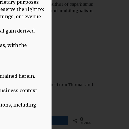
oprietary purposes
entist Weekly podcast and author of
Superhuman
eserve the right to:
ognitive benefits of bi- and multilingualism
,
rnings, or revenue
al gain derived
ss, with the
ntained herein.
 about Healthy Linguistic Diet from Thomas and
business context
tions, including
0
Share
SHARES