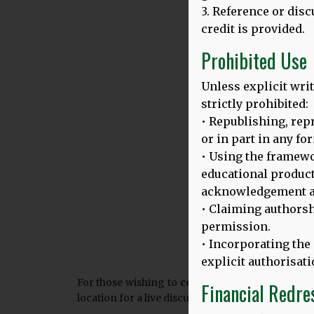
3. Reference or dis
credit is provided.
Prohibited Use
Unless explicit writ
strictly prohibited:
• Republishing, repr
or in part in any fo
• Using the framew
educational product
acknowledgement a
• Claiming authorsh
permission.
• Incorporating the
explicit authorisati
For those wishing to
celebrate the European D
Financial Redre
location for a live discussion with our expert pan