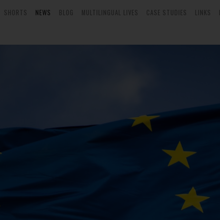
SHORTS
NEWS
BLOG
MULTILINGUAL LIVES
CASE STUDIES
LINKS