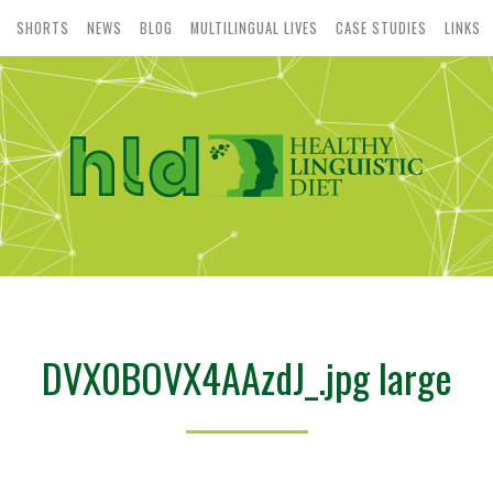
SHORTS
NEWS
BLOG
MULTILINGUAL LIVES
CASE STUDIES
LINKS
DVX0BOVX4AAzdJ_.jpg large