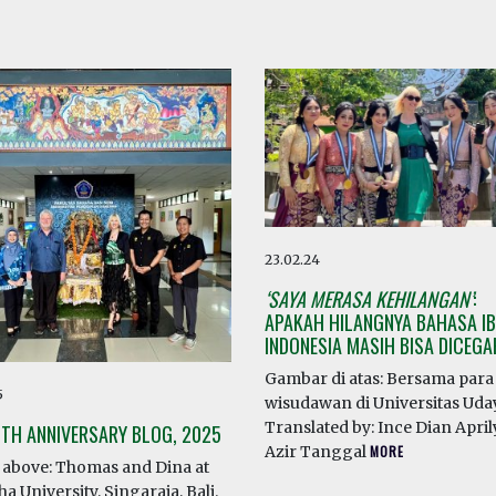
23.02.24
‘SAYA MERASA KEHILANGAN’
:
APAKAH HILANGNYA BAHASA IB
INDONESIA MASIH BISA DICEG
Gambar di atas: Bersama para
5
wisudawan di Universitas Ud
Translated by: Ince Dian April
0TH ANNIVERSARY BLOG, 2025
Azir Tanggal
MORE
above: Thomas and Dina at
a University, Singaraja, Bali.