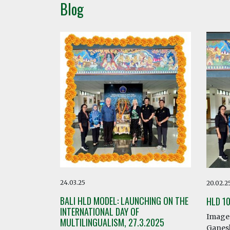
Blog
24.03.25
20.02.2
BALI HLD MODEL: LAUNCHING ON THE
HLD 1
INTERNATIONAL DAY OF
Image 
MULTILINGUALISM, 27.3.2025
Ganesh