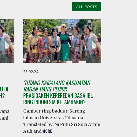
ALL POSTS
23.02.24
‘TITIANG KAICALANG KASUJATIAN
U DI
RAGAN TIANG PEDIDI’
:
AH?
PRASIDAKEH KEREREDAN BASA IBU
RING INDONESIA KETAMBAKIN?
Gambar ring baduur: Sareng
ayana
lulusan Universitas Udayana
yani
Translated by: Ni Putu Sri Suci Artini
Asih and
MORE