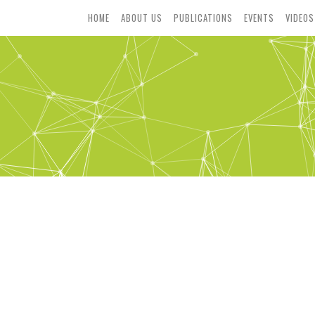
HOME
ABOUT US
PUBLICATIONS
EVENTS
VIDEOS