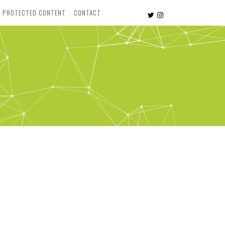
PROTECTED CONTENT
CONTACT