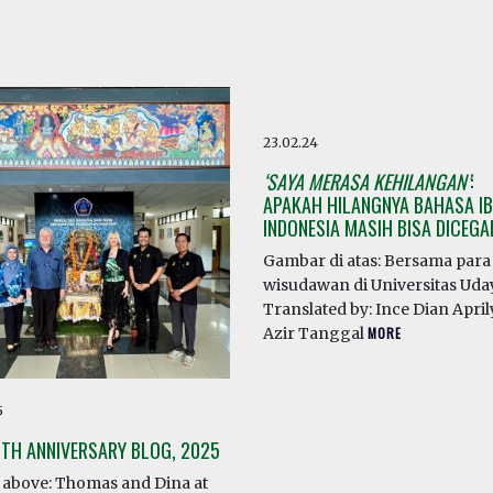
23.02.24
‘SAYA MERASA KEHILANGAN’
:
APAKAH HILANGNYA BAHASA IB
INDONESIA MASIH BISA DICEG
Gambar di atas: Bersama para
wisudawan di Universitas Ud
Translated by: Ince Dian April
Azir Tanggal
MORE
5
0TH ANNIVERSARY BLOG, 2025
above: Thomas and Dina at