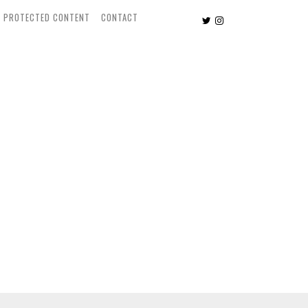
PROTECTED CONTENT
CONTACT