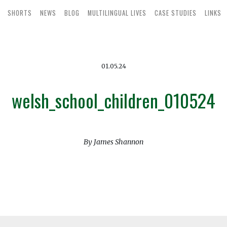
SHORTS
NEWS
BLOG
MULTILINGUAL LIVES
CASE STUDIES
LINKS
01.05.24
welsh_school_children_010524
By James Shannon