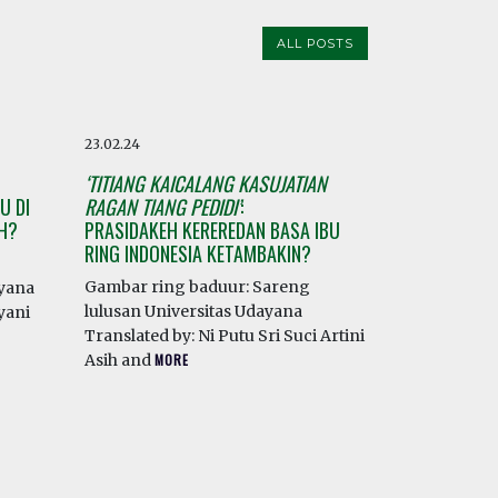
ALL POSTS
23.02.24
‘TITIANG KAICALANG KASUJATIAN
U DI
RAGAN TIANG PEDIDI’
:
AH?
PRASIDAKEH KEREREDAN BASA IBU
RING INDONESIA KETAMBAKIN?
Gambar ring baduur: Sareng
ayana
lulusan Universitas Udayana
yani
Translated by: Ni Putu Sri Suci Artini
Asih and
MORE