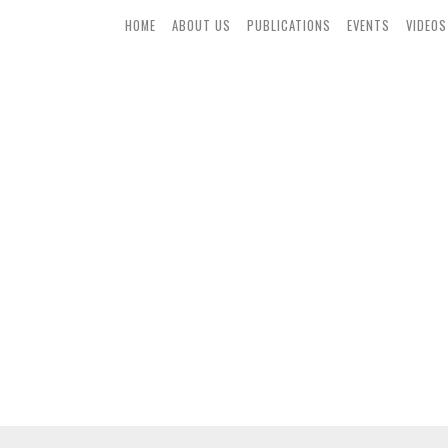
HOME
ABOUT US
PUBLICATIONS
EVENTS
VIDEOS