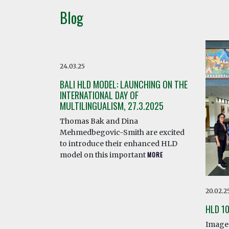
Blog
24.03.25
BALI HLD MODEL: LAUNCHING ON THE
INTERNATIONAL DAY OF
MULTILINGUALISM, 27.3.2025
Thomas Bak and Dina
Mehmedbegovic-Smith are excited
to introduce their enhanced HLD
model on this important
MORE
20.02.2
HLD 1
Image 