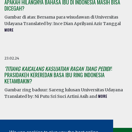
APAKAH HILANGNYA BAHASA IBU DI INDONESIA MASIH BISA
DICEGAH?
Gambar di atas: Bersama para wisudawan di Universitas
Udayana Translated by: Ince Dian Aprilyani Azir Tanggal
MORE
23.02.24
‘TITIANG KAICALANG KASUJATIAN RAGAN TIANG PEDIDI’
:
PRASIDAKEH KEREREDAN BASA IBU RING INDONESIA
KETAMBAKIN?
Gambar ring baduur: Sareng lulusan Universitas Udayana
Translated by: Ni Putu Sri Suci Artini Asih and
MORE