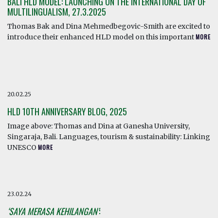
BALI HLD MODEL: LAUNCHING ON THE INTERNATIONAL DAY OF
MULTILINGUALISM, 27.3.2025
Thomas Bak and Dina Mehmedbegovic-Smith are excited to
introduce their enhanced HLD model on this important
MORE
20.02.25
HLD 10TH ANNIVERSARY BLOG, 2025
Image above: Thomas and Dina at Ganesha University,
Singaraja, Bali. Languages, tourism & sustainability: Linking
UNESCO
MORE
23.02.24
‘SAYA MERASA KEHILANGAN’
: