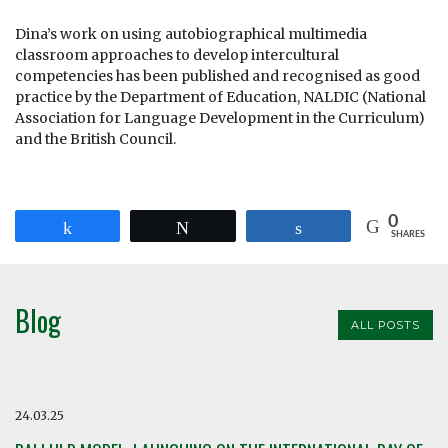
Dina’s work on using autobiographical multimedia
classroom approaches to develop intercultural
competencies has been published and recognised as good
practice by the Department of Education, NALDIC (National
Association for Language Development in the Curriculum)
and the British Council.
0
Share
Tweet
Share
SHARES
Blog
ALL POSTS
24.03.25