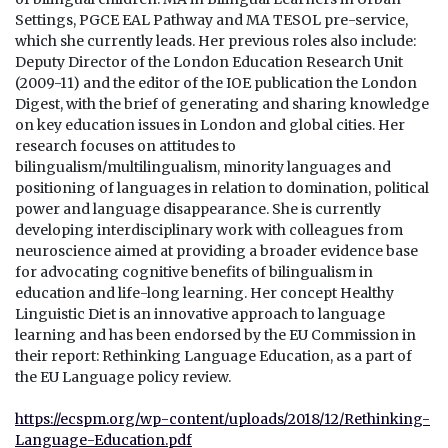
Settings, PGCE EAL Pathway and MA TESOL pre-service,
which she currently leads. Her previous roles also include:
Deputy Director of the London Education Research Unit
(2009-11) and the editor of the IOE publication the London
Digest, with the brief of generating and sharing knowledge
on key education issues in London and global cities. Her
research focuses on attitudes to
bilingualism/multilingualism, minority languages and
positioning of languages in relation to domination, political
power and language disappearance. She is currently
developing interdisciplinary work with colleagues from
neuroscience aimed at providing a broader evidence base
for advocating cognitive benefits of bilingualism in
education and life-long learning. Her concept Healthy
Linguistic Diet is an innovative approach to language
learning and has been endorsed by the EU Commission in
their report: Rethinking Language Education, as a part of
the EU Language policy review.
https://ecspm.org/wp-content/uploads/2018/12/Rethinking-
Language-Education.pdf