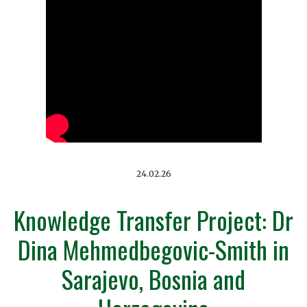
24.02.26
Knowledge Transfer Project: Dr
Dina Mehmedbegovic-Smith in
Sarajevo, Bosnia and