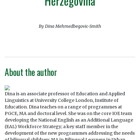
Herzegovina
By Dina Mehmedbegovic-Smith
About the author
Dina is an associate professor of Education and Applied
Linguistics at University College London, Institute of
Education. Dina teaches on a range of programmes at
PGCE, MA and doctoral level. She was on the core IOE team
developing the National English as an Additional Language
(EAL) Workforce Strategy; a key staff member in the
development of the new programmes addressing the needs
of bilingual children: MA in Bilingual Learners in Urban