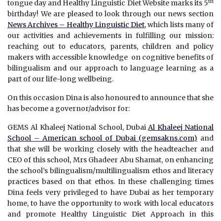
th
tongue day and Healthy Linguistic Diet Website marks its 5
birthday! We are pleased to look through our news section
News Archives – Healthy Linguistic Diet
, which lists many of
our activities and achievements in fulfilling our mission:
reaching out to educators, parents, children and policy
makers with accessible knowledge on cognitive benefits of
bilingualism and our approach to language learning as a
part of our life-long wellbeing.
On this occasion Dina is also honoured to announce that she
has become a governor/advisor for:
GEMS Al Khaleej National School, Dubai
Al Khaleej National
School – American school of Dubai (gemsakns.com)
and
that she will be working closely with the headteacher and
CEO of this school, Mrs Ghadeer Abu Shamat, on enhancing
the school’s bilingualism/multilingualism ethos and literacy
practices based on that ethos. In these challenging times
Dina feels very privileged to have Dubai as her temporary
home, to have the opportunity to work with local educators
and promote Healthy Linguistic Diet Approach in this