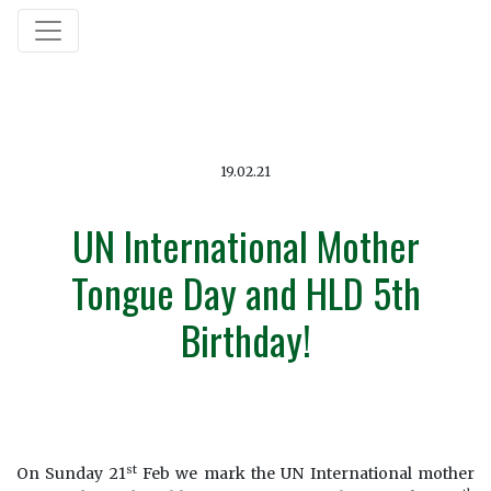
19.02.21
UN International Mother
Tongue Day and HLD 5th
Birthday!
st
On Sunday 21
Feb we mark the UN International mother