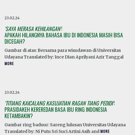
23.02.24
‘SAYA MERASA KEHILANGAN’
:
APAKAH HILANGNYA BAHASA IBU DI INDONESIA MASIH BISA
DICEGAH?
Gambar di atas: Bersama para wisudawan di Universitas
Udayana Translated by: Ince Dian Aprilyani Azir Tanggal
MORE
23.02.24
‘TITIANG KAICALANG KASUJATIAN RAGAN TIANG PEDIDI’
:
PRASIDAKEH KEREREDAN BASA IBU RING INDONESIA
KETAMBAKIN?
Gambar ring baduur: Sareng lulusan Universitas Udayana
Translated by: Ni Putu Sri Suci Artini Asih and
MORE