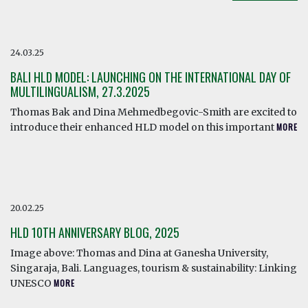
24.03.25
BALI HLD MODEL: LAUNCHING ON THE INTERNATIONAL DAY OF
MULTILINGUALISM, 27.3.2025
Thomas Bak and Dina Mehmedbegovic-Smith are excited to
introduce their enhanced HLD model on this important
MORE
20.02.25
HLD 10TH ANNIVERSARY BLOG, 2025
Image above: Thomas and Dina at Ganesha University,
Singaraja, Bali. Languages, tourism & sustainability: Linking
UNESCO
MORE