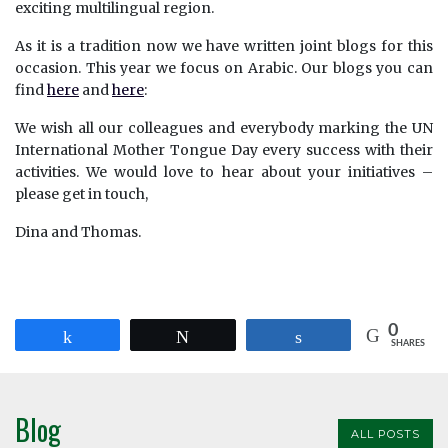
exciting multilingual region.
As it is a tradition now we have written joint blogs for this
occasion. This year we focus on Arabic. Our blogs you can
find
here
and
here
:
We wish all our colleagues and everybody marking the UN
International Mother Tongue Day every success with their
activities. We would love to hear about your initiatives –
please get in touch,
Dina and Thomas.
0
Share
Tweet
Share
SHARES
Blog
ALL POSTS