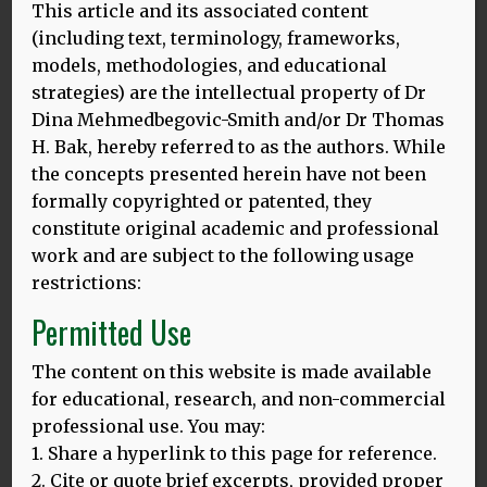
Series – How to Love Learning
This article and its associated content
(including text, terminology, frameworks,
Languages
models, methodologies, and educational
strategies) are the intellectual property of Dr
Dina Mehmedbegovic-Smith and/or Dr Thomas
H. Bak, hereby referred to as the authors. While
By Thomas H Bak
the concepts presented herein have not been
formally copyrighted or patented, they
constitute original academic and professional
work and are subject to the following usage
restrictions:
About the author
Permitted Use
The content on this website is made available
for educational, research, and non-commercial
professional use. You may:
1. Share a hyperlink to this page for reference.
2. Cite or quote brief excerpts, provided proper