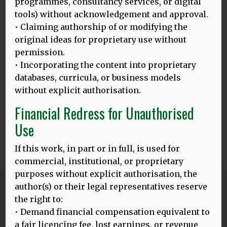
programmes, consultancy services, or digital
worked clinically in neurology, neurosurgery, psychiatry
tools) without acknowledgement and approval.
and psychotherapy in Germany, Switzerland and UK. Dr
• Claiming authorship of or modifying the
Bak’s main scientific interests are the relationship
original ideas for proprietary use without
between brain and language and different presentations
permission.
of dementia across the world. Since 2010, he is the
president of the World Federation of Neurology, Research
• Incorporating the content into proprietary
Group on Aphasia, Dementia and Cognitive Disorders
databases, curricula, or business models
(WFN RG ADCD). He has been teaching and conducting
without explicit authorisation.
research across Europe and in Asia, South America and
Africa.
Financial Redress for Unauthorised
Use
If this work, in part or in full, is used for
0
Share
Tweet
Share
SHARES
commercial, institutional, or proprietary
purposes without explicit authorisation, the
author(s) or their legal representatives reserve
Blog
the right to:
ALL POSTS
• Demand financial compensation equivalent to
a fair licencing fee, lost earnings, or revenue