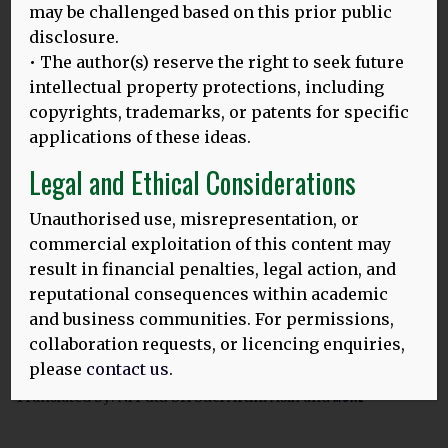
may be challenged based on this prior public
23.02.24
disclosure.
‘SAYA MERASA KEHILANGAN’
:
• The author(s) reserve the right to seek future
APAKAH HILANGNYA BAHASA IBU DI INDONESIA MASIH BISA
intellectual property protections, including
DICEGAH?
copyrights, trademarks, or patents for specific
Gambar di atas: Bersama para wisudawan di Universitas
applications of these ideas.
Udayana Translated by: Ince Dian Aprilyani Azir Tanggal
Legal and Ethical Considerations
MORE
Unauthorised use, misrepresentation, or
commercial exploitation of this content may
result in financial penalties, legal action, and
23.02.24
reputational consequences within academic
‘TITIANG KAICALANG KASUJATIAN RAGAN TIANG PEDIDI’
:
and business communities. For permissions,
PRASIDAKEH KEREREDAN BASA IBU RING INDONESIA
KETAMBAKIN?
collaboration requests, or licencing enquiries,
please
contact us
.
Gambar ring baduur: Sareng lulusan Universitas Udayana
Translated by: Ni Putu Sri Suci Artini Asih and
MORE