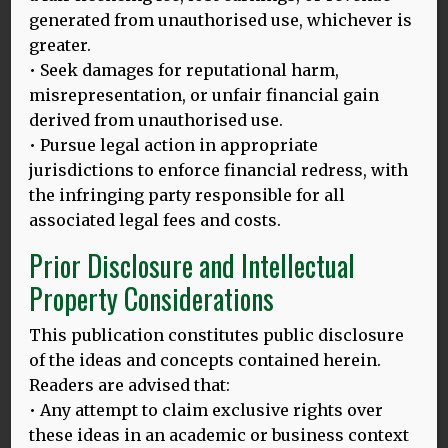
generated from unauthorised use, whichever is
24.03.25
greater.
• Seek damages for reputational harm,
BALI HLD MODEL: LAUNCHING ON THE INTERNATIONAL DAY
OF MULTILINGUALISM, 27.3.2025
misrepresentation, or unfair financial gain
derived from unauthorised use.
Thomas Bak and Dina Mehmedbegovic-Smith are excited
• Pursue legal action in appropriate
to introduce their enhanced HLD model on this important
MORE
jurisdictions to enforce financial redress, with
the infringing party responsible for all
associated legal fees and costs.
Prior Disclosure and Intellectual
20.02.25
Property Considerations
HLD 10TH ANNIVERSARY BLOG, 2025
Image above: Thomas and Dina at Ganesha University,
This publication constitutes public disclosure
Singaraja, Bali. Languages, tourism & sustainability:
of the ideas and concepts contained herein.
Linking UNESCO
MORE
Readers are advised that:
• Any attempt to claim exclusive rights over
these ideas in an academic or business context