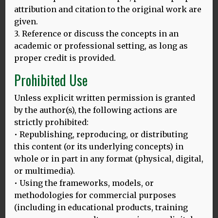
attribution and citation to the original work are
given.
3. Reference or discuss the concepts in an
academic or professional setting, as long as
proper credit is provided.
Prohibited Use
Unless explicit written permission is granted
by the author(s), the following actions are
strictly prohibited:
• Republishing, reproducing, or distributing
this content (or its underlying concepts) in
Dr. Bak is Reader in Psychology at the University of
Edinburgh, clinical research fellow in the Centre for
whole or in part in any format (physical, digital,
Clinical Brain Sciences and Co-Director of Bilingualism
or multimedia).
Matters. He is also the strand leader of Strand 6
• Using the frameworks, models, or
(“Multilingualism, cognition, health and wellbeing”) of
methodologies for commercial purposes
the AHRC Project “Multilingualism: Empowering
(including in educational products, training
Individuals, Transforming Societies” (MEITS). Born and
raised in Poland, Dr Bak was trained in medicine and