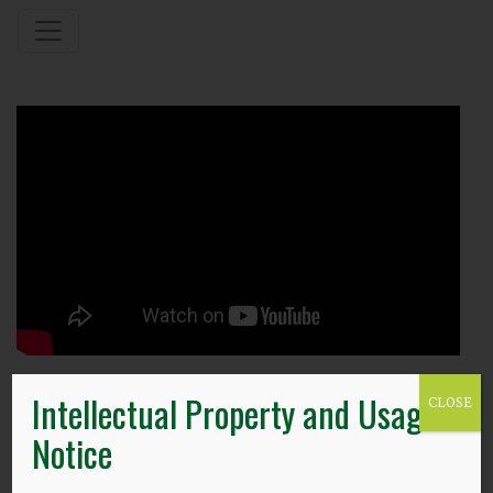
Intellectual Property and Usage
18.12.23
CLOSE
Notice
Christmas Open Lecture