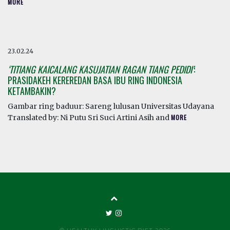
MORE
23.02.24
‘TITIANG KAICALANG KASUJATIAN RAGAN TIANG PEDIDI’
:
PRASIDAKEH KEREREDAN BASA IBU RING INDONESIA
KETAMBAKIN?
Gambar ring baduur: Sareng lulusan Universitas Udayana
Translated by: Ni Putu Sri Suci Artini Asih and
MORE