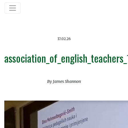
17.02.26
association_of_english_teachers
By James Shannon