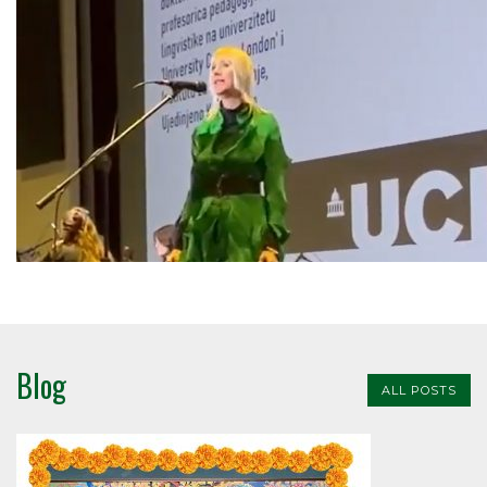
Blog
ALL POSTS