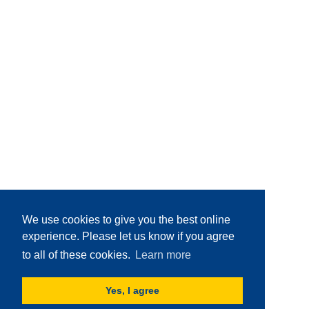
We use cookies to give you the best online
experience. Please let us know if you agree
to all of these cookies.
Learn more
Yes, I agree