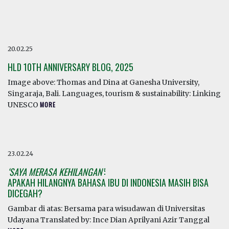
20.02.25
HLD 10TH ANNIVERSARY BLOG, 2025
Image above: Thomas and Dina at Ganesha University,
Singaraja, Bali. Languages, tourism & sustainability: Linking
UNESCO
MORE
23.02.24
‘SAYA MERASA KEHILANGAN’
:
APAKAH HILANGNYA BAHASA IBU DI INDONESIA MASIH BISA
DICEGAH?
Gambar di atas: Bersama para wisudawan di Universitas
Udayana Translated by: Ince Dian Aprilyani Azir Tanggal