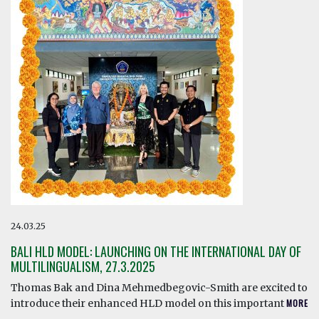
24.03.25
BALI HLD MODEL: LAUNCHING ON THE INTERNATIONAL DAY OF
MULTILINGUALISM, 27.3.2025
Thomas Bak and Dina Mehmedbegovic-Smith are excited to
introduce their enhanced HLD model on this important
MORE