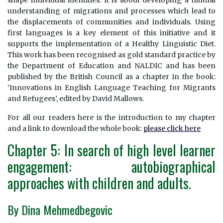
shape individual identities. It is about developing a mutual
understanding of migrations and processes which lead to
the displacements of communities and individuals. Using
first languages is a key element of this initiative and it
supports the implementation of a Healthy Linguistic Diet.
This work has been recognised as gold standard practice by
the Department of Education and NALDIC and has been
published by the British Council as a chapter in the book:
‘Innovations in English Language Teaching for Migrants
and Refugees’, edited by David Mallows.
For all our readers here is the introduction to my chapter
and a link to download the whole book:
please click here
Chapter 5: In search of high level learner
engagement: autobiographical
approaches with children and adults.
By Dina Mehmedbegovic