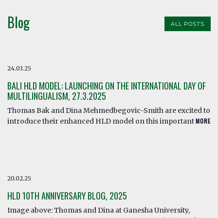
Blog
ALL POSTS
24.03.25
BALI HLD MODEL: LAUNCHING ON THE INTERNATIONAL DAY OF
MULTILINGUALISM, 27.3.2025
Thomas Bak and Dina Mehmedbegovic-Smith are excited to
introduce their enhanced HLD model on this important
MORE
20.02.25
HLD 10TH ANNIVERSARY BLOG, 2025
Image above: Thomas and Dina at Ganesha University,