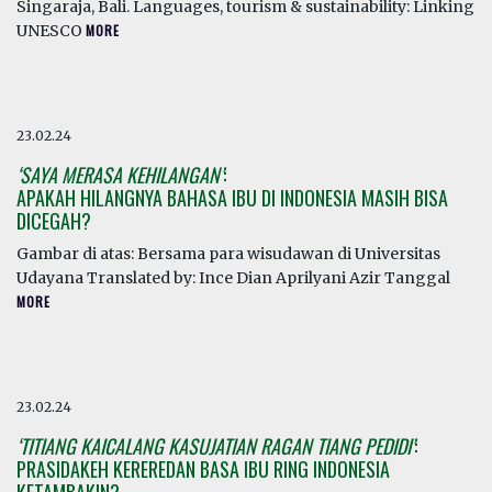
Singaraja, Bali. Languages, tourism & sustainability: Linking
UNESCO
MORE
23.02.24
‘SAYA MERASA KEHILANGAN’
:
APAKAH HILANGNYA BAHASA IBU DI INDONESIA MASIH BISA
DICEGAH?
Gambar di atas: Bersama para wisudawan di Universitas
Udayana Translated by: Ince Dian Aprilyani Azir Tanggal
MORE
23.02.24
‘TITIANG KAICALANG KASUJATIAN RAGAN TIANG PEDIDI’
:
PRASIDAKEH KEREREDAN BASA IBU RING INDONESIA
KETAMBAKIN?