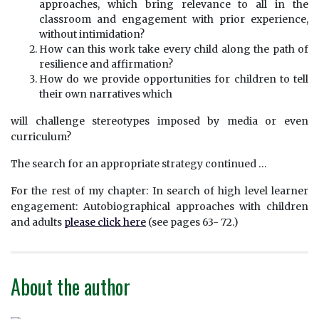
approaches, which bring relevance to all in the
classroom and engagement with prior experience,
without intimidation?
How can this work take every child along the path of
resilience and affirmation?
How do we provide opportunities for children to tell
their own narratives which
will challenge stereotypes imposed by media or even
curriculum?
The search for an appropriate strategy continued …
For the rest of my chapter: In search of high level learner
engagement: Autobiographical approaches with children
and adults
please click here
(see pages 63- 72.)
About the author