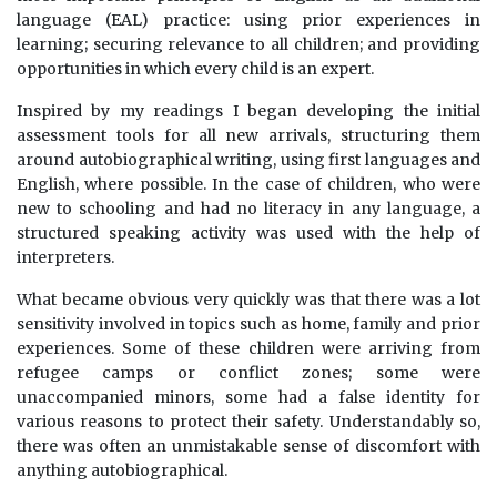
language (EAL) practice: using prior experiences in
learning; securing relevance to all children; and providing
opportunities in which every child is an expert.
Inspired by my readings I began developing the initial
assessment tools for all new arrivals, structuring them
around autobiographical writing, using first languages and
English, where possible. In the case of children, who were
new to schooling and had no literacy in any language, a
structured speaking activity was used with the help of
interpreters.
What became obvious very quickly was that there was a lot
sensitivity involved in topics such as home, family and prior
experiences. Some of these children were arriving from
refugee camps or conflict zones; some were
unaccompanied minors, some had a false identity for
various reasons to protect their safety. Understandably so,
there was often an unmistakable sense of discomfort with
anything autobiographical.