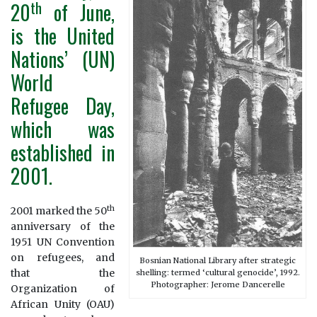
th
20
of June,
is the United
Nations’ (UN)
World
Refugee Day,
which was
established in
2001.
th
2001 marked the 50
anniversary of the
1951 UN Convention
on refugees, and
Bosnian National Library after strategic
that the
shelling: termed ‘cultural genocide’, 1992.
Photographer: Jerome Dancerelle
Organization of
African Unity (OAU)