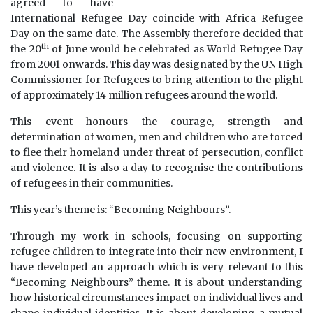
agreed to have
International Refugee Day coincide with Africa Refugee
Day on the same date. The Assembly therefore decided that
th
the 20
of June would be celebrated as World Refugee Day
from 2001 onwards. This day was designated by the UN High
Commissioner for Refugees to bring attention to the plight
of approximately 14 million refugees around the world.
This event honours the courage, strength and
determination of women, men and children who are forced
to flee their homeland under threat of persecution, conflict
and violence. It is also a day to recognise the contributions
of refugees in their communities.
This year’s theme is: “Becoming Neighbours”.
Through my work in schools, focusing on supporting
refugee children to integrate into their new environment, I
have developed an approach which is very relevant to this
“Becoming Neighbours” theme. It is about understanding
how historical circumstances impact on individual lives and