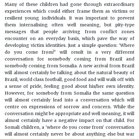
Many of these children had gone through extraordinary
experiences which could either frame them as victims or
resilient young individuals. It was important to prevent
them internalising often well meaning, but pity-type
messages that people arriving from conflict zones
encounter on an everyday basis, which pave the way of
developing victim identities. Just a simple question: ‘Where
do you come from?’ will result in a very different
conversation for somebody coming from Brazil and
somebody coming from Somalia. A new arrival from Brazil
will almost certainly be talking about the natural beauty of
Brazil, world class football, good food and will walk off with
a sense of pride, feeling good about his/her own identity.
However, for somebody from Somalia the same question
will almost certainly lead into a conversation which will
centre on expressions of sorrow and concern. While the
conversation might be appropriate and well meaning, it will
almost certainly have a negative impact on that child. For
Somali children, a ‘where do you come from’ conversation
will almost certainly never be about anything else but war