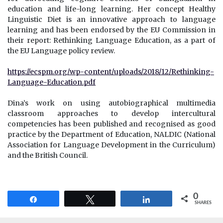
education and life-long learning. Her concept Healthy
Linguistic Diet is an innovative approach to language
learning and has been endorsed by the EU Commission in
their report: Rethinking Language Education, as a part of
the EU Language policy review.
https://ecspm.org/wp-content/uploads/2018/12/Rethinking-
Language-Education.pdf
Dina’s work on using autobiographical multimedia
classroom approaches to develop intercultural
competencies has been published and recognised as good
practice by the Department of Education, NALDIC (National
Association for Language Development in the Curriculum)
and the British Council.
0
Share
Tweet
Share
SHARES