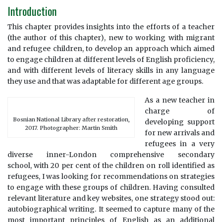
Introduction
This chapter provides insights into the efforts of a teacher
(the author of this chapter), new to working with migrant
and refugee children, to develop an approach which aimed
to engage children at different levels of English proficiency,
and with different levels of literacy skills in any language
they use and that was adaptable for different age groups.
As a new teacher in
charge of
Bosnian National Library after restoration,
developing support
2017. Photographer: Martin Smith
for new arrivals and
refugees in a very
diverse inner-London comprehensive secondary
school, with 20 per cent of the children on roll identified as
refugees, I was looking for recommendations on strategies
to engage with these groups of children. Having consulted
relevant literature and key websites, one strategy stood out:
autobiographical writing. It seemed to capture many of the
most important principles of English as an additional