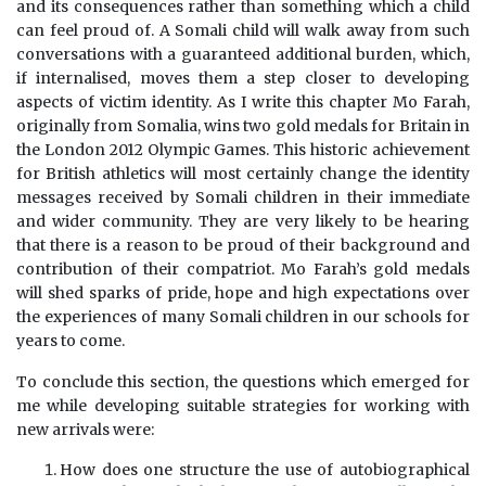
and its consequences rather than something which a child
can feel proud of. A Somali child will walk away from such
conversations with a guaranteed additional burden, which,
if internalised, moves them a step closer to developing
aspects of victim identity. As I write this chapter Mo Farah,
originally from Somalia, wins two gold medals for Britain in
the London 2012 Olympic Games. This historic achievement
for British athletics will most certainly change the identity
messages received by Somali children in their immediate
and wider community. They are very likely to be hearing
that there is a reason to be proud of their background and
contribution of their compatriot. Mo Farah’s gold medals
will shed sparks of pride, hope and high expectations over
the experiences of many Somali children in our schools for
years to come.
To conclude this section, the questions which emerged for
me while developing suitable strategies for working with
new arrivals were:
How does one structure the use of autobiographical