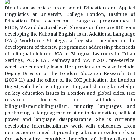
Dina is an associate professor of Education and Applied
Linguistics at University College London, Institute of
Education. Dina teaches on a range of programmes at
PGCE, MA and doctoral level. She was on the core IOE team
developing the National English as an Additional Language
(EAL) Workforce Strategy; a key staff member in the
development of the new programmes addressing the needs
of bilingual children: MA in Bilingual Learners in Urban
Settings, PGCE EAL Pathway and MA TESOL pre-service,
which she currently leads. Her previous roles also include:
Deputy Director of the London Education Research Unit
(2009-11) and the editor of the IOE publication the London
Digest, with the brief of generating and sharing knowledge
on key education issues in London and global cities. Her
research focuses on attitudes to
bilingualism/multilingualism, minority languages and
positioning of languages in relation to domination, political
power and language disappearance. She is currently
developing interdisciplinary work with colleagues from
neuroscience aimed at providing a broader evidence base
for advocating cognitive benefits of bilingualism in