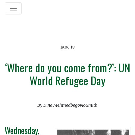
19.06.18
‘Where do you come from?’: UN
World Refugee Day
By Dina Mehmedbegovic-Smith
Wednesday,