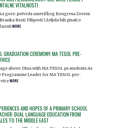
NTALNE VITALNOSTI
ika gore: potvrda američkog Kongresa Zovem
Branka Bezić Filipović i željela bih pisati o
žnosti
MORE
L GRADUATION CEREMONY: MA TESOL PRE-
RVICE
age above: Dina with MA TESOL ps students As
e Programme Leader for MA TESOL pre-
rvice
MORE
PERIENCES AND HOPES OF A PRIMARY SCHOOL
ACHER: DUAL LANGUAGE EDUCATION FROM
LES TO THE MIDDLE EAST