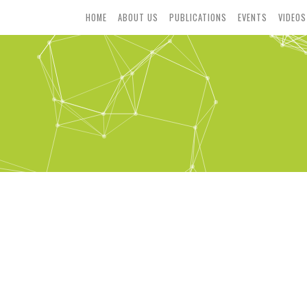
HOME
ABOUT US
PUBLICATIONS
EVENTS
VIDEOS