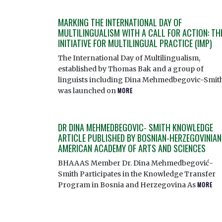
MARKING THE INTERNATIONAL DAY OF
MULTILINGUALISM WITH A CALL FOR ACTION: TH
INITIATIVE FOR MULTILINGUAL PRACTICE (IMP)
The International Day of Multilingualism,
established by Thomas Bak and a group of
linguists including Dina Mehmedbegovic-Smith
was launched on
MORE
DR DINA MEHMEDBEGOVIC- SMITH KNOWLEDGE
ARTICLE PUBLISHED BY BOSNIAN-HERZEGOVINIAN
AMERICAN ACADEMY OF ARTS AND SCIENCES
BHAAAS Member Dr. Dina Mehmedbegović-
Smith Participates in the Knowledge Transfer
Program in Bosnia and Herzegovina As
MORE