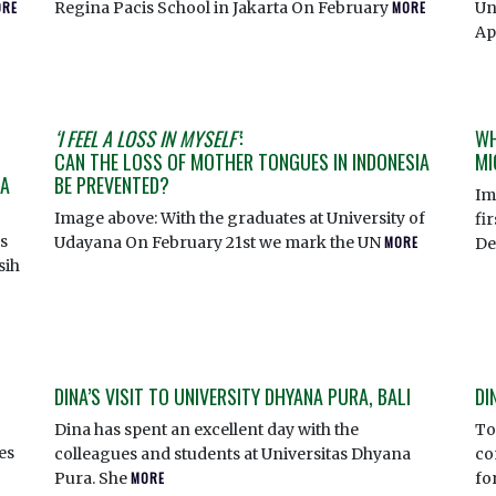
ORE
Regina Pacis School in Jakarta On February
MORE
Un
Ap
‘I FEEL A LOSS IN MYSELF’
:
WH
CAN THE LOSS OF MOTHER TONGUES IN INDONESIA
MI
IA
BE PREVENTED?
Im
Image above: With the graduates at University of
fi
s
Udayana On February 21st we mark the UN
MORE
De
sih
DINA’S VISIT TO UNIVERSITY DHYANA PURA, BALI
DI
Dina has spent an excellent day with the
To
ies
colleagues and students at Universitas Dhyana
co
Pura. She
MORE
fo