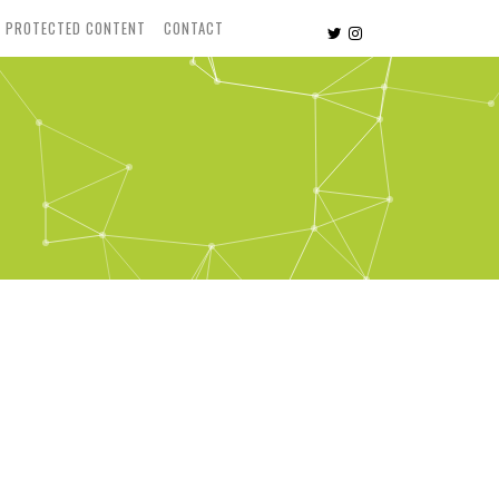
PROTECTED CONTENT
CONTACT