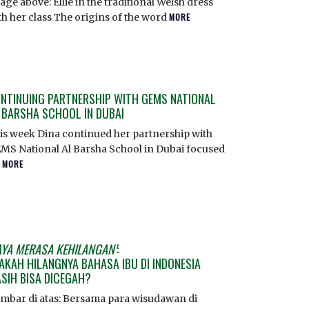
age above: Ellie in the traditional Welsh dress
th her class The origins of the word
MORE
NTINUING PARTNERSHIP WITH GEMS NATIONAL
 BARSHA SCHOOL IN DUBAI
is week Dina continued her partnership with
MS National Al Barsha School in Dubai focused
n
MORE
AYA MERASA KEHILANGAN’
:
AKAH HILANGNYA BAHASA IBU DI INDONESIA
SIH BISA DICEGAH?
mbar di atas: Bersama para wisudawan di