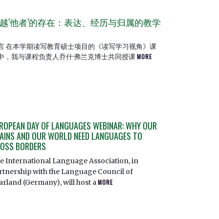
越‘他者’的存在：表达、经历与归属的教学
言 在本学期读写教育硕士项目的《读写学习视角》课
中，我与课程负责人乔什·弗兰克博士共同授课
MORE
ROPEAN DAY OF LANGUAGES WEBINAR: WHY OUR
AINS AND OUR WORLD NEED LANGUAGES TO
OSS BORDERS
e International Language Association, in
rtnership with the Language Council of
arland (Germany), will host a
MORE