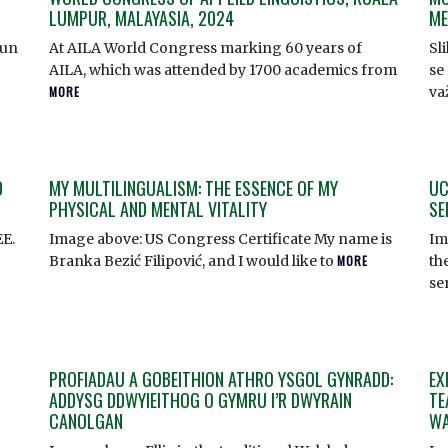
LUMPUR, MALAYASIA, 2024
ME
Tun
At AILA World Congress marking 60 years of
Sl
AILA, which was attended by 1700 academics from
se 
MORE
va
D
MY MULTILINGUALISM: THE ESSENCE OF MY
UC
PHYSICAL AND MENTAL VITALITY
SE
EE.
Image above: US Congress Certificate My name is
Im
Branka Bezić Filipović, and I would like to
MORE
th
se
PROFIADAU A GOBEITHION ATHRO YSGOL GYNRADD:
EX
ADDYSG DDWYIEITHOG O GYMRU I’R DWYRAIN
TE
CANOLGAN
WA