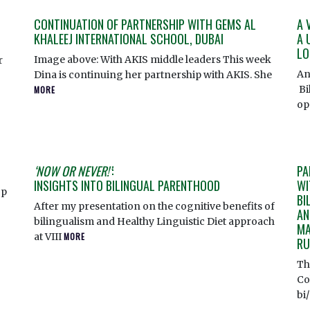
CONTINUATION OF PARTNERSHIP WITH GEMS AL
A 
KHALEEJ INTERNATIONAL SCHOOL, DUBAI
A 
LO
Image above: With AKIS middle leaders This week
r
An
Dina is continuing her partnership with AKIS. She
Bi
MORE
op
‘NOW OR NEVER!’
:
PA
INSIGHTS INTO BILINGUAL PARENTHOOD
WI
op
BI
After my presentation on the cognitive benefits of
AN
bilingualism and Healthy Linguistic Diet approach
MA
at VIII
MORE
RU
Th
Co
bi