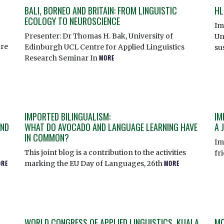
BALI, BORNEO AND BRITAIN: FROM LINGUISTIC
HL
ECOLOGY TO NEUROSCIENCE
Im
Presenter: Dr Thomas H. Bak, University of
Un
re
Edinburgh UCL Centre for Applied Linguistics
su
Research Seminar In
MORE
IMPORTED BILINGUALISM:
IM
AND
WHAT DO AVOCADO AND LANGUAGE LEARNING HAVE
A 
IN COMMON?
Im
This joint blog is a contribution to the activities
fr
ORE
marking the EU Day of Languages, 26th
MORE
WORLD CONGRESS OF APPLIED LINGUISTICS, KUALA
MO