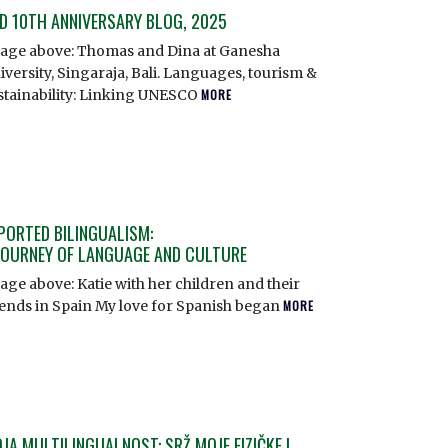
D 10TH ANNIVERSARY BLOG, 2025
age above: Thomas and Dina at Ganesha
iversity, Singaraja, Bali. Languages, tourism &
stainability: Linking UNESCO
MORE
PORTED BILINGUALISM:
JOURNEY OF LANGUAGE AND CULTURE
age above: Katie with her children and their
iends in Spain My love for Spanish began
MORE
JA MULTILINGUALNOST: SRŽ MOJE FIZIČKE I