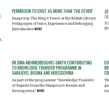
PERMISSON TO EXIST AS MORE THAN ‘THE OTHER’
超
E
法
Image top: The King’s Tower at the British Library
引
Pedagogies of Voice, Experience and Belonging
程
Introduction
MORE
,
DR DINA MEHMEDBEGOVIC-SMITH CONTRIBUTING
EU
TO KNOWLEDGE TRANSFER PROGRAMME IN
BR
SARAJEVO, BOSNIA AND HERZEGOVINA
CR
As part of the programme “Knowledge Transfer
Th
of Experts from the Diaspora to Bosnia and
pa
Herzegovina,”
MORE
Sa