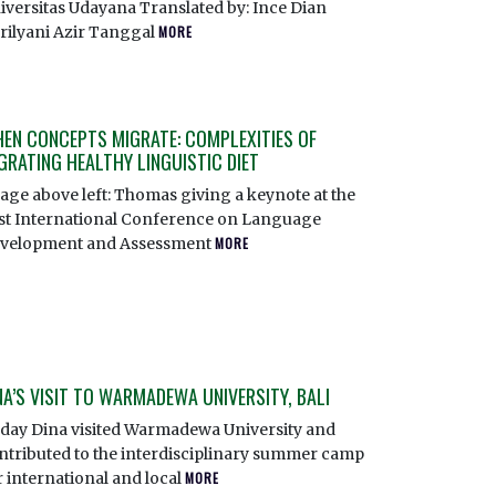
iversitas Udayana Translated by: Ince Dian
rilyani Azir Tanggal
MORE
EN CONCEPTS MIGRATE: COMPLEXITIES OF
GRATING HEALTHY LINGUISTIC DIET
age above left: Thomas giving a keynote at the
rst International Conference on Language
velopment and Assessment
MORE
NA’S VISIT TO WARMADEWA UNIVERSITY, BALI
day Dina visited Warmadewa University and
ntributed to the interdisciplinary summer camp
r international and local
MORE