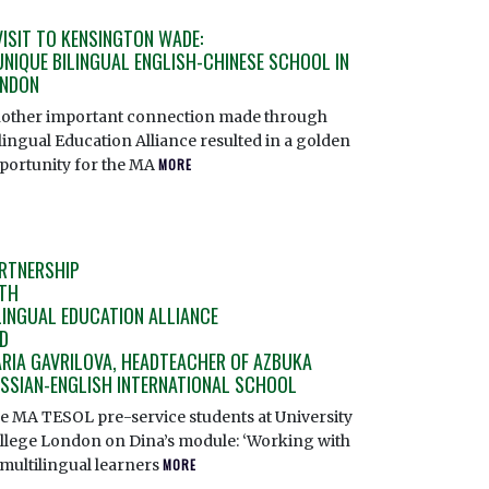
VISIT TO KENSINGTON WADE:
UNIQUE BILINGUAL ENGLISH-CHINESE SCHOOL IN
NDON
other important connection made through
lingual Education Alliance resulted in a golden
portunity for the MA
MORE
RTNERSHIP
TH
LINGUAL EDUCATION ALLIANCE
D
RIA GAVRILOVA, HEADTEACHER OF AZBUKA
SSIAN-ENGLISH INTERNATIONAL SCHOOL
e MA TESOL pre-service students at University
llege London on Dina’s module: ‘Working with
/multilingual learners
MORE