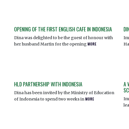
OPENING OF THE FIRST ENGLISH CAFE IN INDONESIA
DI
Dina was delighted to be the guest of honour with
Im
her husband Martin for the opening
MORE
Ha
HLD PARTNERSHIP WITH INDONESIA
A 
SC
Dina has been invited by the Ministry of Education
Im
of Indonesia to spend two weeks in
MORE
le