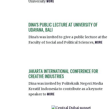
University
MORE
DINA’S PUBLIC LECTURE AT UNIVERSITY OF
UDAYANA, BALI
Dina’s was invited to give a public lecture at the
Faculty of Social and Political Sciences,
MORE
JAKARTA INTERNATIONAL CONFERENCE FOR
CREATIVE INDUSTRIES
Dina was invited by Politeknik Negeri Media
Kreatif Indonesia to contribute as a keynote
speaker to
MORE