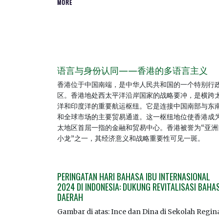
MORE
语言与身份认同——香港的多语言主义
香港位于中国南端，是中华人民共和国的一个特别行
区。香港地处西太平洋沿岸国家的战略要冲，是横跨
洋和印度洋的重要航运枢纽。它是连接中国南部与东
和全球市场的主要贸易通道。这一枢纽地位使香港成
太地区首屈一指的金融和贸易中心。香港被誉为“亚洲
小龙”之一，其经济意义和战略重要性可见一斑。
PERINGATAN HARI BAHASA IBU INTERNASIONAL
2024 DI INDONESIA: DUKUNG REVITALISASI BAHA
DAERAH
Gambar di atas: Ince dan Dina di Sekolah Regin