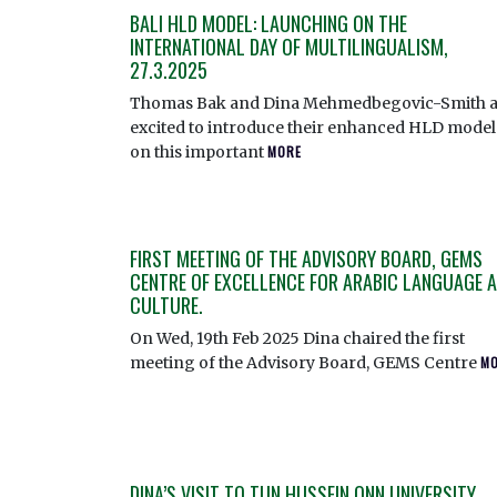
BALI HLD MODEL: LAUNCHING ON THE
INTERNATIONAL DAY OF MULTILINGUALISM,
27.3.2025
Thomas Bak and Dina Mehmedbegovic-Smith a
excited to introduce their enhanced HLD model
on this important
MORE
FIRST MEETING OF THE ADVISORY BOARD, GEMS
CENTRE OF EXCELLENCE FOR ARABIC LANGUAGE 
CULTURE.
On Wed, 19th Feb 2025 Dina chaired the first
meeting of the Advisory Board, GEMS Centre
M
DINA’S VISIT TO TUN HUSSEIN ONN UNIVERSITY,