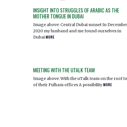
INSIGHT INTO STRUGGLES OF ARABIC AS THE
MOTHER TONGUE IN DUBAI
Image above: Central Dubai sunset In Decembe
2020 my husband and me found ourselves in
Dubai
MORE
MEETING WITH THE UTALK TEAM
Image above: With the uTalk team on the roof t
of their Fulham offices A possibility
MORE