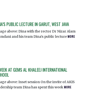
NA’S PUBLIC LECTURE IN GARUT, WEST JAVA
age above: Dina with the rector Dr Nizar Alam
mdani and his team Dina’s public lecture
MORE
WEEK AT GEMS AL KHALEEJ INTERNATIONAL
HOOL
age above: Inset session On the invite of AKIS
adership team Dina has spent this week
MORE