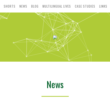
SHORTS
NEWS
BLOG
MULTILINGUAL LIVES
CASE STUDIES
LINKS
News