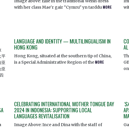
Image above: Ellie in the traditional Welsh dress
Im
with her class Mae’r gair “Cymru” yn tarddu
MORE
wi
LANGUAGE AND IDENTITY — MULTILINGUALISM IN
CO
HONG KONG
AL
政
Hong Kong, situated at the southern tip of China,
Th
太平
is a Special Administrative Region of the
MORE
GE
南亚
o
为亚
四
CELEBRATING INTERNATIONAL MOTHER TONGUE DAY
‘S
SA
2024 IN INDONESIA: SUPPORTING LOCAL
AP
LANGUAGES REVITALISATION
MA
a
Image Above: Ince and Dina with the staff of
Ga