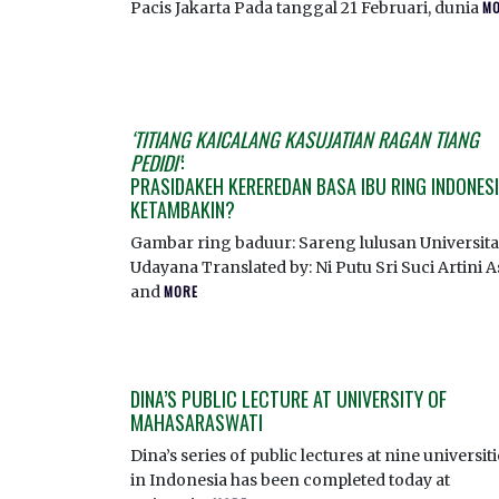
Pacis Jakarta Pada tanggal 21 Februari, dunia
M
‘TITIANG KAICALANG KASUJATIAN RAGAN TIANG
PEDIDI’
:
PRASIDAKEH KEREREDAN BASA IBU RING INDONES
KETAMBAKIN?
Gambar ring baduur: Sareng lulusan Universita
Udayana Translated by: Ni Putu Sri Suci Artini A
and
MORE
DINA’S PUBLIC LECTURE AT UNIVERSITY OF
MAHASARASWATI
Dina’s series of public lectures at nine universit
in Indonesia has been completed today at