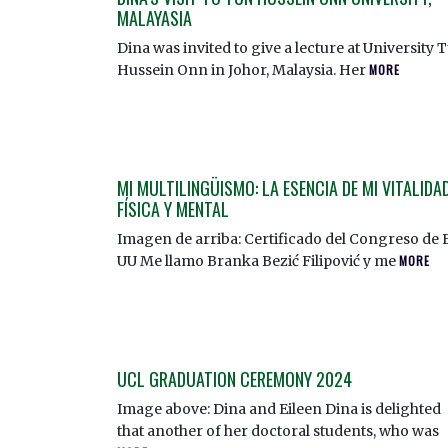
MALAYASIA
Dina was invited to give a lecture at University 
Hussein Onn in Johor, Malaysia. Her
MORE
MI MULTILINGÜISMO: LA ESENCIA DE MI VITALIDA
FÍSICA Y MENTAL
Imagen de arriba: Certificado del Congreso de 
UU Me llamo Branka Bezić Filipović y me
MORE
UCL GRADUATION CEREMONY 2024
Image above: Dina and Eileen Dina is delighted
that another of her doctoral students, who was